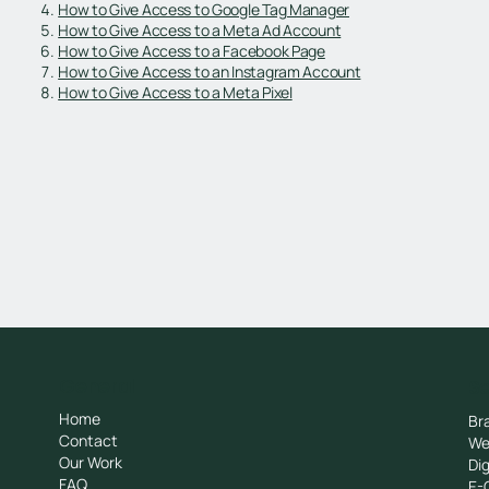
How to Give Access to Google Tag Manager
How to Give Access to a Meta Ad Account
How to Give Access to a Facebook Page
How to Give Access to an Instagram Account
How to Give Access to a Meta Pixel
General
Se
Home
Br
Contact
We
Our Work
Dig
FAQ
E-