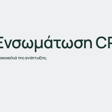
Home
Services
Our Work
About Us
Careers
Blo
 Ενσωμάτωση 
αχοκοκαλιά της ανάπτυξης.