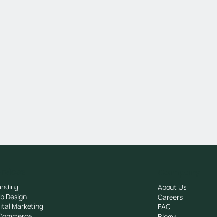
rvices
Company
anding
About Us
b Design
Careers
ital Marketing
FAQ
Commerce
Blog