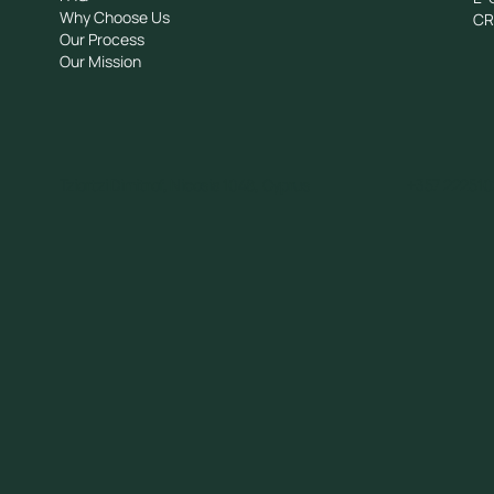
Why Choose Us
C
Our Process
Our Mission
Tziortzi Dimitrof, Nicosia 1048, Cyprus
+357 222510