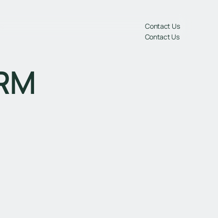
gs
Contact Us
Contact Us
CRM