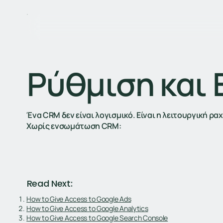
Ρύθμιση και
Ένα CRM δεν είναι λογισμικό. Είναι η λειτουργική ρ
Χωρίς ενσωμάτωση CRM:
Read Next:
How to Give Access to Google Ads
How to Give Access to Google Analytics
How to Give Access to Google Search Console