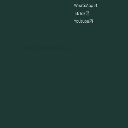
WhatsApp
TikTok
Youtube
© 2026 All Rights Reserved