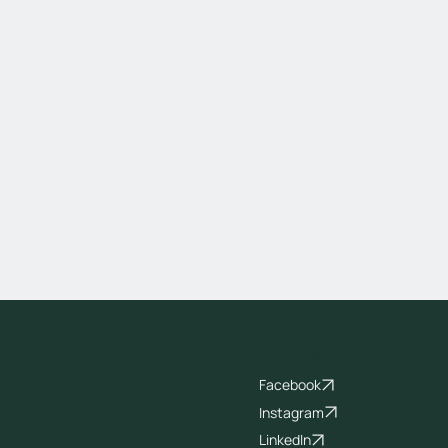
Socials
Facebook
Instagram
LinkedIn