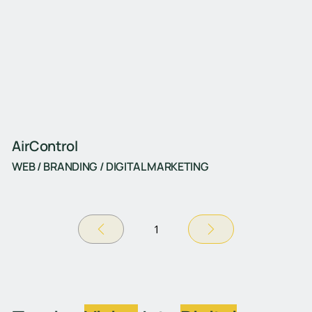
AirControl
WEB / BRANDING / DIGITAL MARKETING
1
Σελίδα
1