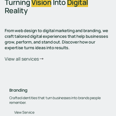
Turning
Vision
Into
Digital
Reality
From web design to digital marketing and branding, we
craft tailored digital experiences that help businesses
grow, perform, and stand out. Discover how our
expertise turns ideas into results.
View all services
Branding
Crafted identities that turn businesses into brands people
remember.
View Service