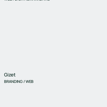
Gizet
BRANDING / WEB