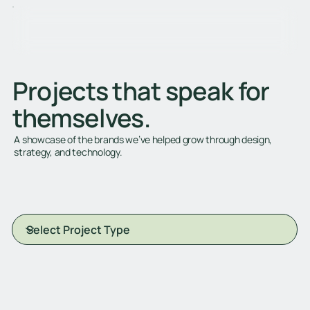
Projects that speak for
themselves.
A showcase of the brands we’ve helped grow through design,
strategy, and technology.