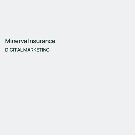
Minerva Insurance
DIGITAL MARKETING