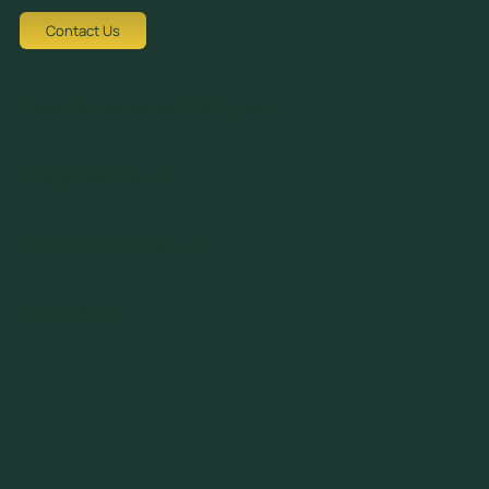
Contact Us
Tziortzi Dimitrof, Nicosia 1048, Cyprus
crew@avocadots.com
© 2026 All Rights Reserved
+357 22251025