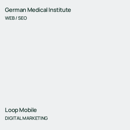
German Medical Institute
WEB / SEO
Loop Mobile
DIGITAL MARKETING