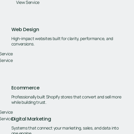
View Service
Web Design
High-impact websites built for clarity, performance, and
conversions.
Service
Service
Ecommerce
Professionally built Shopify stores that convert and sell more
while building trust.
Service
Digital Marketing
Service
Systems that connect your marketing, sales, and data into
one engine.