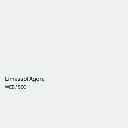
Limassol Agora
WEB / SEO