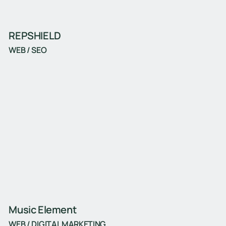
REPSHIELD
WEB / SEO
Music Element
WEB / DIGITAL MARKETING