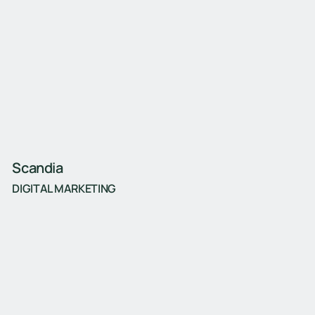
Scandia
DIGITAL MARKETING