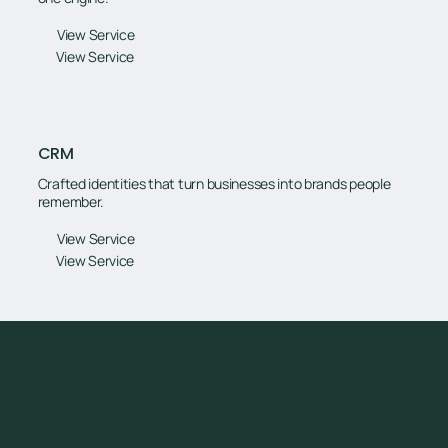
View Service
View Service
CRM
Crafted identities that turn businesses into brands people
remember.
View Service
View Service
General
Services