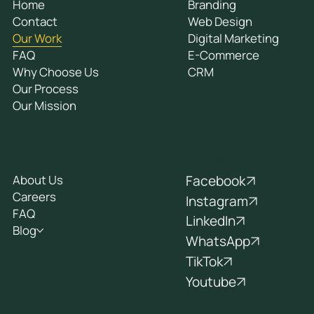
Home
Branding
Contact
Web Design
Our Work
Digital Marketing
FAQ
E-Commerce
Why Choose Us
CRM
Our Process
Our Mission
Socials
Company
Facebook
About Us
Careers
Instagram
FAQ
LinkedIn
Blog
WhatsApp
TikTok
Youtube