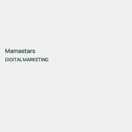
Mamastars
DIGITAL MARKETING