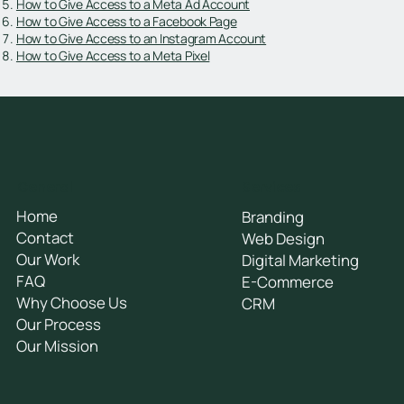
How to Give Access to a Meta Ad Account
How to Give Access to a Facebook Page
How to Give Access to an Instagram Account
How to Give Access to a Meta Pixel
General
Services
Home
Branding
Contact
Web Design
Our Work
Digital Marketing
FAQ
E-Commerce
Why Choose Us
CRM
Our Process
Our Mission