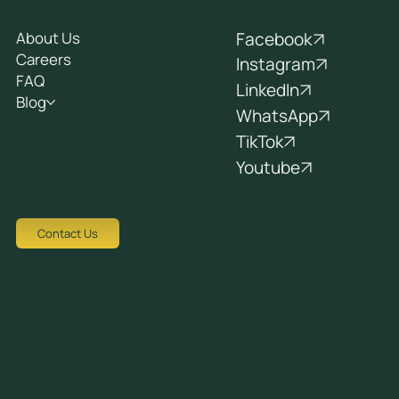
Socials
Company
Facebook
About Us
Careers
Instagram
FAQ
LinkedIn
Blog
WhatsApp
TikTok
Youtube
Contact Us
Tziortzi Dimitrof, Nicosia 1048, Cyprus
crew@avocadots.com