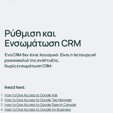
Ρύθμιση και
Ενσωμάτωση CRM
Ένα CRM δεν είναι λογισμικό. Είναι η λειτουργική
ραχοκοκαλιά της ανάπτυξης.
Χωρίς ενσωμάτωση CRM:
Read Next:
How to Give Access to Google Ads
How to Give Access to Google Tag Manager
How to Give Access to Google Search Console
How to Give Access to Google My Business