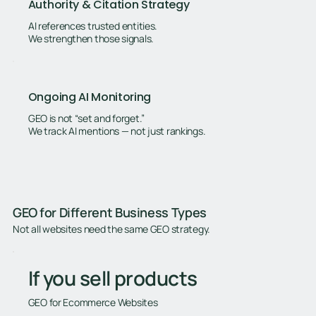
Authority & Citation Strategy
AI references trusted entities.
We strengthen those signals.
Ongoing AI Monitoring
GEO is not “set and forget.”
We track AI mentions — not just rankings.
GEO for Different Business Types
Not all websites need the same GEO strategy.
If you sell products
GEO for Ecommerce Websites