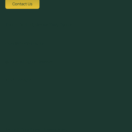
Contact Us
Tziortzi Dimitrof, Nicosia 1048, Cyprus
crew@avocadots.com
© 2026 All Rights Reserved
+357 22251025
Terms & Conditions
Privacy Policy