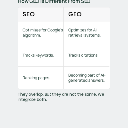
How GEO Is Different From SEO
SEO
GEO
Optimizes for Google’s
Optimizes for AI
algorithm.
retrieval systems.
Tracks keywords.
Tracks citations.
Becoming part of AI-
Ranking pages.
generated answers.
They overlap. But they are not the same. We
integrate both.