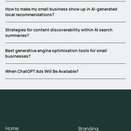
How to make my small business show up in AI-generated
local recommendations?
Strategies for content discoverability within AI search
summaries?
Best generative engine optimisation tools for small
businesses?
When ChatGPT Ads Will Be Available?
General
Services
Home
Branding