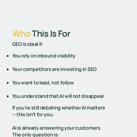
Who
This Is For
GEO is ideal if: ​
You rely on inbound visibility
Your competitors are investing in SEO
You want to lead, not follow
You understand that AI will not disappear
If you’re still debating whether AI matters
— this isn’t for you.
AI is already answering your customers.
The only question is: