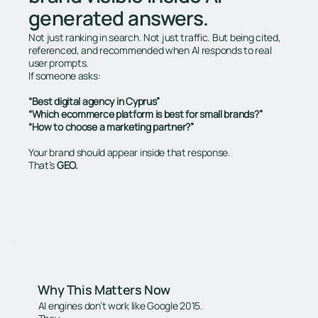
generated answers.
Not just ranking in search. Not just traffic. But being cited,
referenced, and recommended when AI responds to real
user prompts.
If someone asks:
“Best digital agency in Cyprus”
“Which ecommerce platform is best for small brands?”
“How to choose a marketing partner?”
Your brand should appear inside that response.
That’s
GEO.
Why This Matters Now
AI engines don’t work like Google 2015.