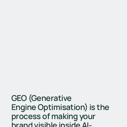
GEO (Generative
Engine Optimisation) is the
process of making your
brand visible inside AI-