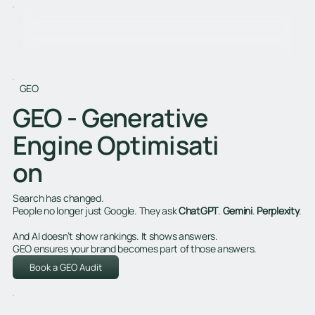
GEO
GEO - Generative
Engine Optimisati
on
Search has changed.
People no longer just Google. They ask
ChatGPT
.
Gemini
.
Perplexity
.
And AI doesn’t show rankings. It shows answers.
GEO ensures your brand becomes part of those answers.
Book a GEO Audit