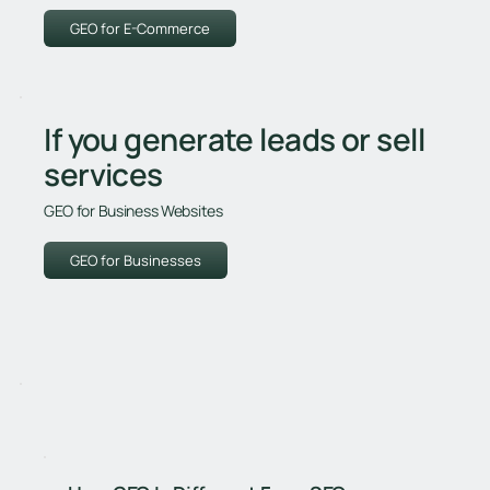
GEO for E-Commerce
If you generate leads or sell
services
GEO for Business Websites
GEO for Businesses