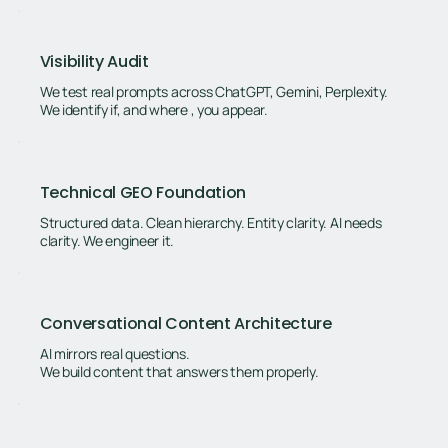
Visibility Audit
We test real prompts across ChatGPT, Gemini, Perplexity.
We identify if, and where , you appear.
Technical GEO Foundation
Structured data. Clean hierarchy. Entity clarity. AI needs
clarity. We engineer it.
Conversational Content Architecture
AI mirrors real questions.
We build content that answers them properly.