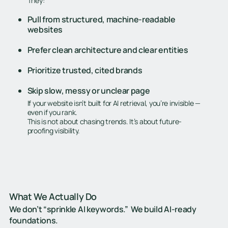
They:
Pull from structured, machine-readable
websites
Prefer clean architecture and clear entities
Prioritize trusted, cited brands
Skip slow, messy or unclear page
If your website isn’t built for AI retrieval, you’re invisible —
even if you rank.
This is not about chasing trends. It’s about future-
proofing visibility.
What We Actually Do
We don’t “sprinkle AI keywords.” We build AI-ready
foundations.