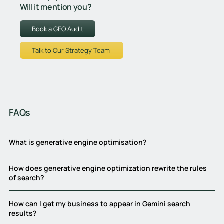
Will it mention you?
Book a GEO Audit
Talk to Our Strategy Team
FAQs
What is generative engine optimisation?
How does generative engine optimization rewrite the rules
of search?
How can I get my business to appear in Gemini search
results?