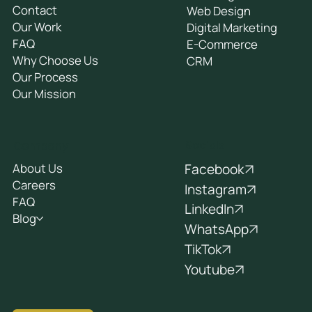
Contact
Web Design
Our Work
Digital Marketing
FAQ
E-Commerce
Why Choose Us
CRM
Our Process
Our Mission
Socials
Company
Facebook
About Us
Careers
Instagram
FAQ
LinkedIn
Blog
WhatsApp
TikTok
Youtube