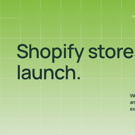
Shopify stores
launch.
We
an
ex