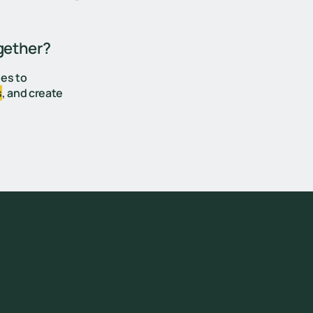
gether?
ges to
s
, and create