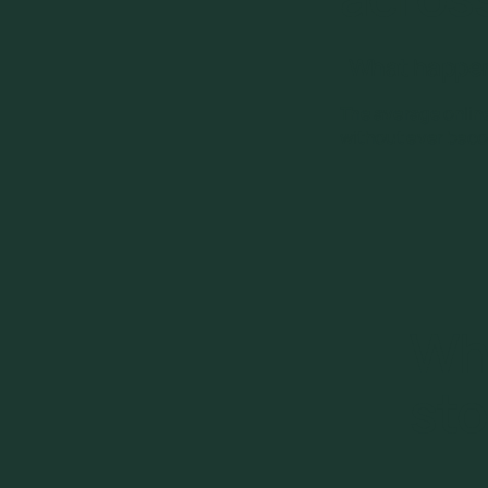
What happens
The average online
without ever becom
Wh
sto