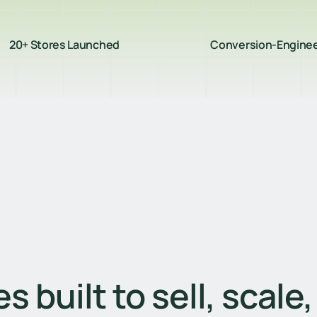
20+ Stores Launched
Conversion-Engine
s built to sell, scale