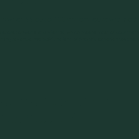
 when 99 out of 100 visitors leave with not
 store converts at under 1%, which means most of your traff
ing revenue. We build the kind of Shopify experiences that f
at makes our online
res better?