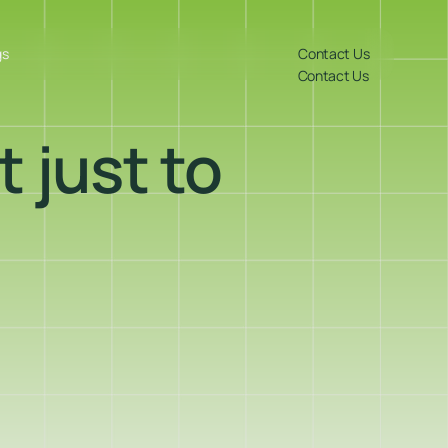
gs
Contact Us
Contact Us
t just to