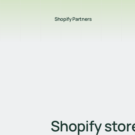
Shopify Partners
Shopify store