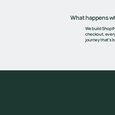
What happens whe
We build Shopif
checkout, every
journey that's bu