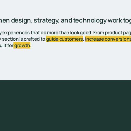
n design, strategy, and technology work to
y experiences that do more than look good. From product pa
 section is crafted to
guide customers
,
increase conversion
ilt for
growth
.