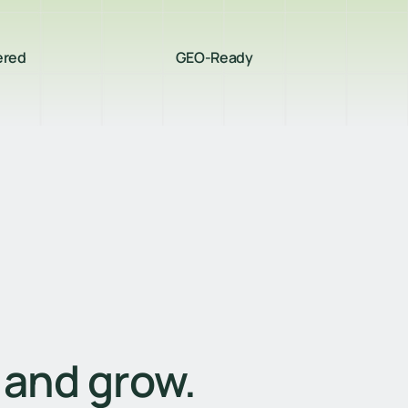
ered
GEO-Ready
, and grow.