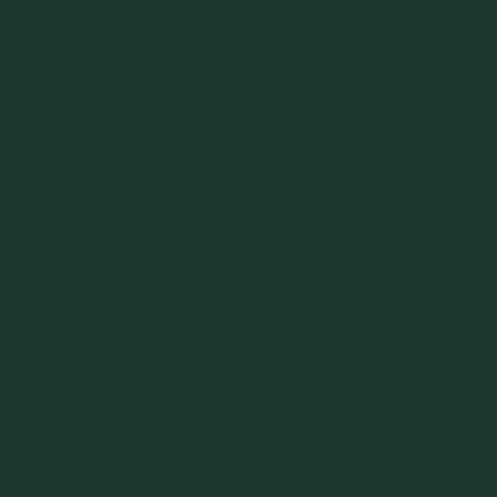
Casually
Clothing