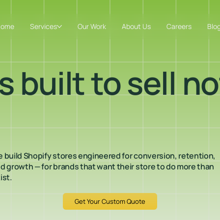
Home
Services
Our Work
About Us
Careers
Blo
 built to sell no
 build Shopify stores engineered for conversion, retention,
d growth — for brands that want their store to do more than
ist.
Get Your Custom Quote