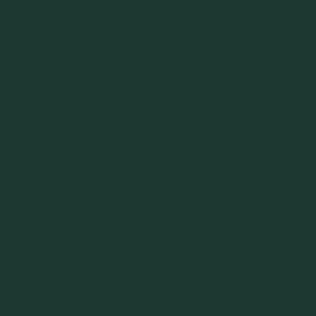
ue leaks happen qui
 stores.