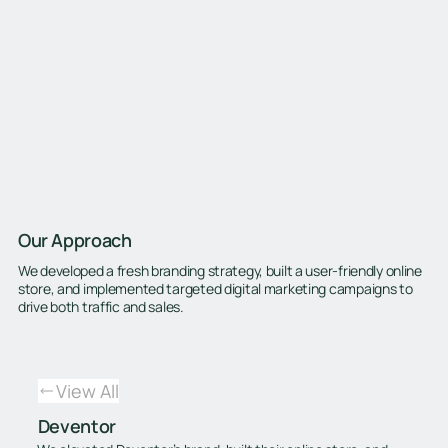
Our Approach
We developed a fresh branding strategy, built a user-friendly online
store, and implemented targeted digital marketing campaigns to
drive both traffic and sales.
View All
Deventor