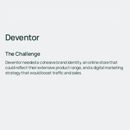
Deventor
The Challenge
Deventor needed a cohesive brand identity, an online store that
could reflect their extensive product range, and a digital marketing
strategy that would boost traffic and sales.