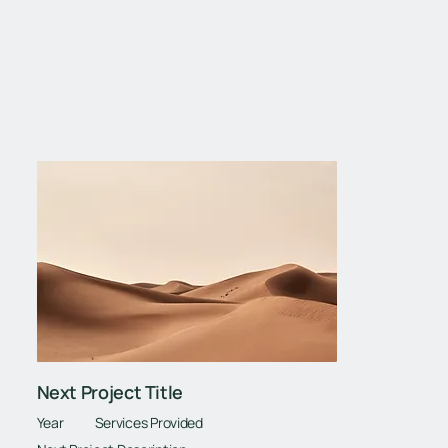
Next Project
Next Project Title
Year
Services Provided