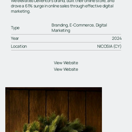
We elevated Deventor’s brand, built their online store, and
drove a 61% surge in online sales through effective digital
marketing.
Branding, E-Commerce, Digital
Type
Marketing
Year
2024
Location
NICOSIA (CY)
View Website
View Website