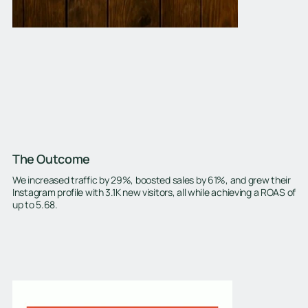
The Outcome
We increased traffic by 29%, boosted sales by 61%, and grew their
Instagram profile with 3.1K new visitors, all while achieving a ROAS of
up to 5.68.