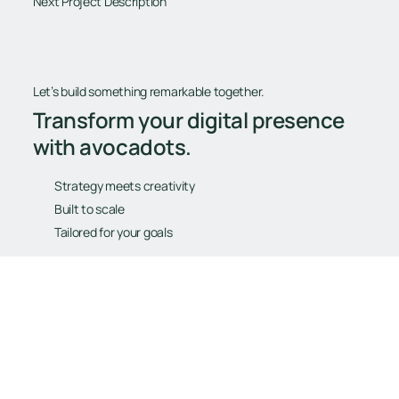
Next Project Description
Let’s build something remarkable together.
Transform your digital presence
with avocadots.
Strategy meets creativity
Built to scale
Tailored for your goals
Book Your Free Consultation
Book Your Free Consultation