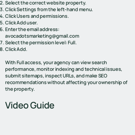
Select the correct website property.
Click Settings from the left-hand menu.
Click Users and permissions.
Click Add user.
Enter the email address:
avocadotsmarketing@gmail.com
Select the permission level: Full.
Click Add.
With Full access, your agency can view search
performance, monitor indexing and technical issues,
submit sitemaps, inspect URLs, and make SEO
recommendations without affecting your ownership of
the property.
Video Guide