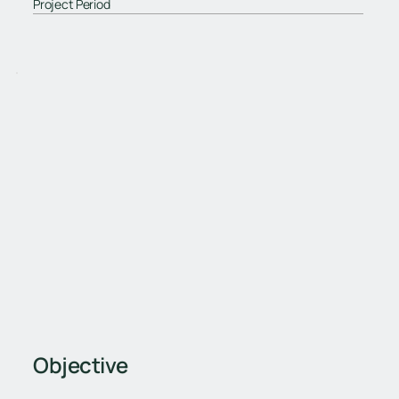
Project Period
Objective