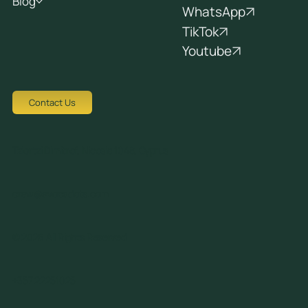
Blog
WhatsApp
TikTok
Youtube
Contact Us
Tziortzi Dimitrof, Nicosia 1048, Cyprus
crew@avocadots.com
© 2026 All Rights Reserved
+357 22251025