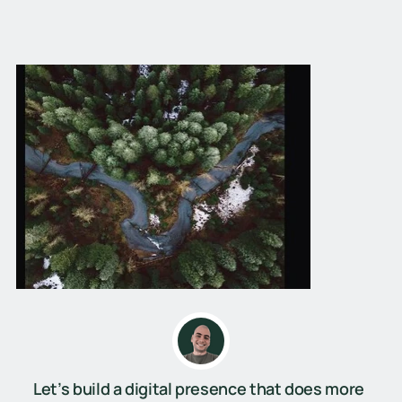
Let’s build a digital presence that does more