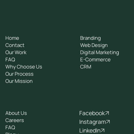
General
Services
Home
Branding
Contact
Web Design
Our Work
Digital Marketing
FAQ
E-Commerce
Why Choose Us
CRM
Our Process
Our Mission
Socials
Company
Facebook
About Us
Careers
Instagram
FAQ
LinkedIn