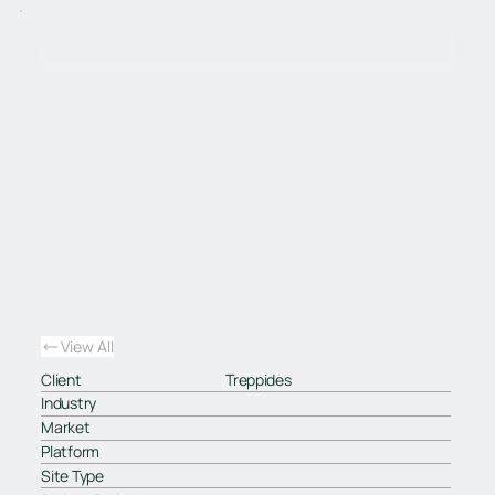
View All
Client
Treppides
Industry
Market
Platform
Site Type