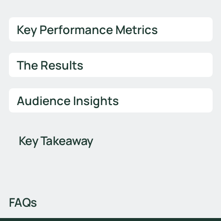
Key Performance Metrics
The Results
Audience Insights
Key Takeaway
FAQs