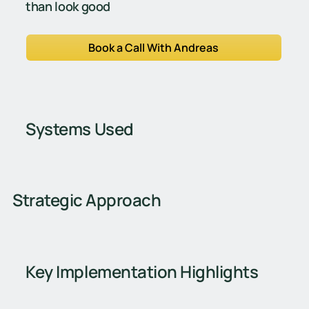
than look good
Book a Call With Andreas
Systems Used
Strategic Approach
Key Implementation Highlights