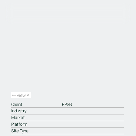
View All
Client
PPSB
Industry
Market
Platform
Site Type