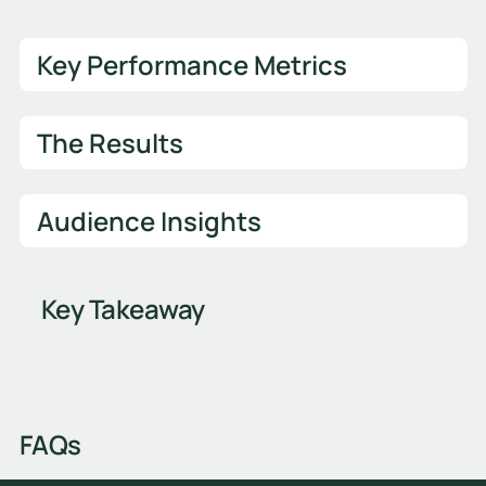
Key Performance Metrics
The Results
Audience Insights
Key Takeaway
FAQs