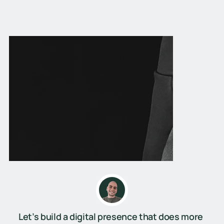
Let’s build a digital presence that does more