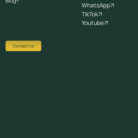
Blog
WhatsApp
TikTok
Youtube
Contact Us
Tziortzi Dimitrof, Nicosia 1048, Cyprus
crew@avocadots.com
© 2026 All Rights Reserved
+357 22251025