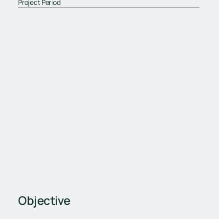
Project Period
Objective