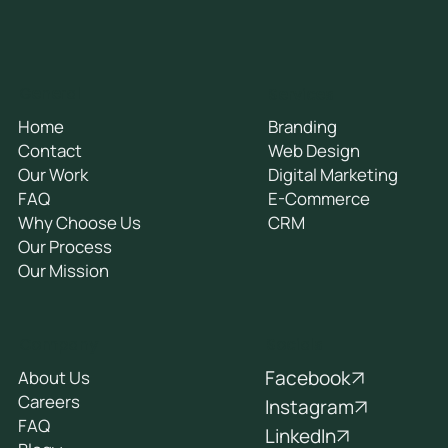
General
Services
Home
Branding
Contact
Web Design
Our Work
Digital Marketing
FAQ
E-Commerce
Why Choose Us
CRM
Our Process
Our Mission
Socials
Company
Facebook
About Us
Careers
Instagram
FAQ
LinkedIn