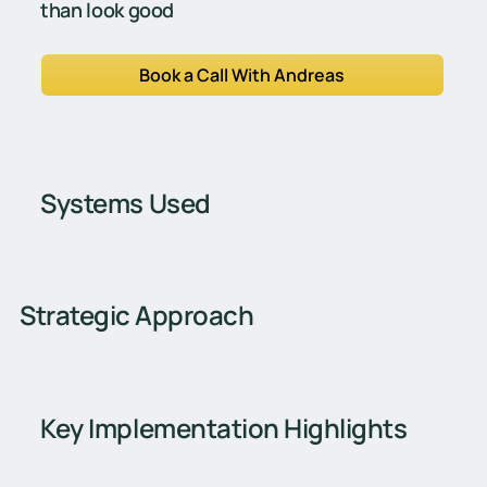
than look good
Book a Call With Andreas
Systems Used
Strategic Approach
Key Implementation Highlights