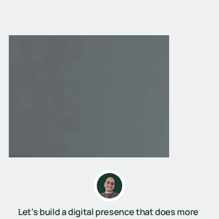
Let’s build a digital presence that does more