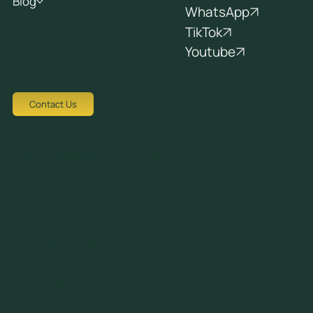
Blog
WhatsApp
TikTok
Youtube
Contact Us
Tziortzi Dimitrof, Nicosia 1048, Cyprus
crew@avocadots.com
© 2026 All Rights Reserved
+357 22251025