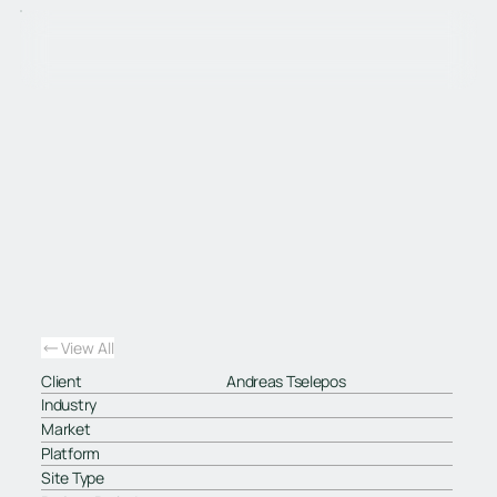
View All
Client
Andreas Tselepos
Industry
Market
Platform
Site Type