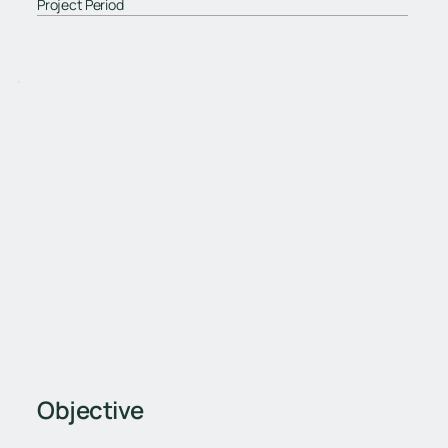
Project Period
Objective