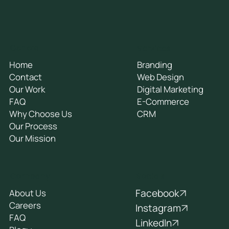
General
Services
Home
Branding
Contact
Web Design
Our Work
Digital Marketing
FAQ
E-Commerce
Why Choose Us
CRM
Our Process
Our Mission
Socials
Company
Facebook
About Us
Careers
Instagram
FAQ
LinkedIn