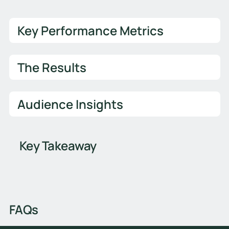
Key Performance Metrics
The Results
Audience Insights
Key Takeaway
FAQs