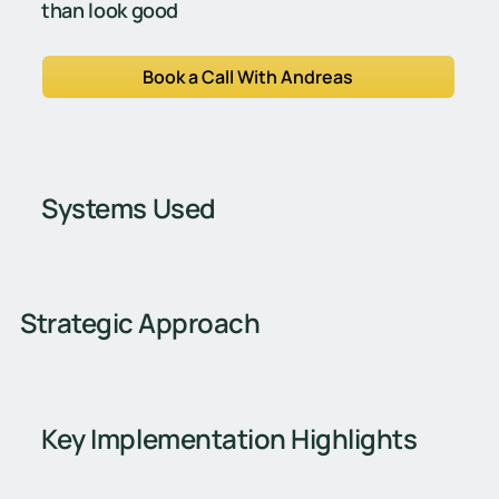
than look good
Book a Call With Andreas
Systems Used
Strategic Approach
Key Implementation Highlights