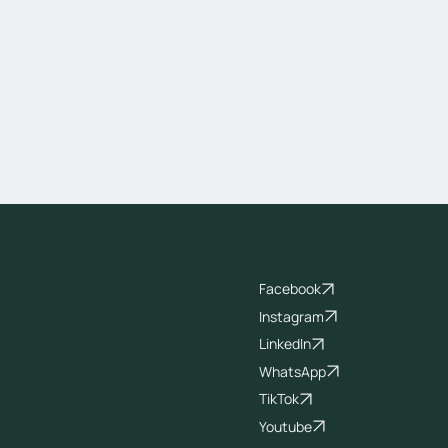
Socials
Facebook
Instagram
LinkedIn
WhatsApp
TikTok
Youtube