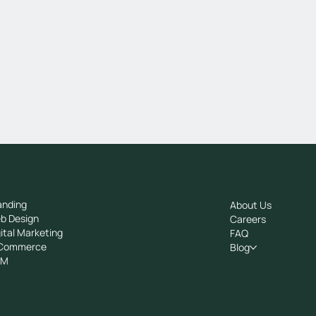
rvices
Company
anding
About Us
b Design
Careers
ital Marketing
FAQ
Commerce
Blog
RM