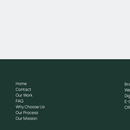
General
Se
Home
Br
Contact
We
Our Work
Dig
FAQ
E-
Why Choose Us
C
Our Process
Our Mission