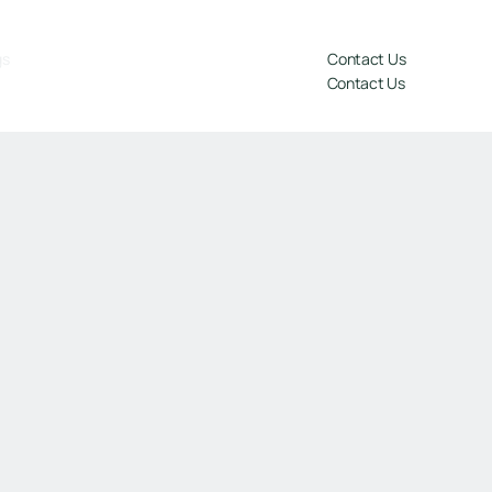
gs
Contact Us
Contact Us