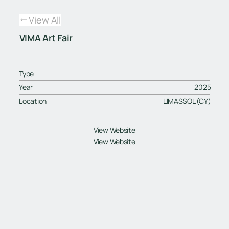
View All
VIMA Art Fair
Type
Year
2025
Location
LIMASSOL (CY)
View Website
View Website