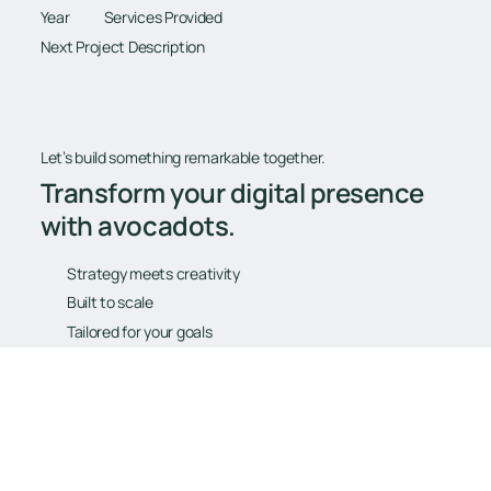
Year
Services Provided
Next Project Description
Let’s build something remarkable together.
Transform your digital presence
with avocadots.
Strategy meets creativity
Built to scale
Tailored for your goals
Book Your Free Consultation
Book Your Free Consultation