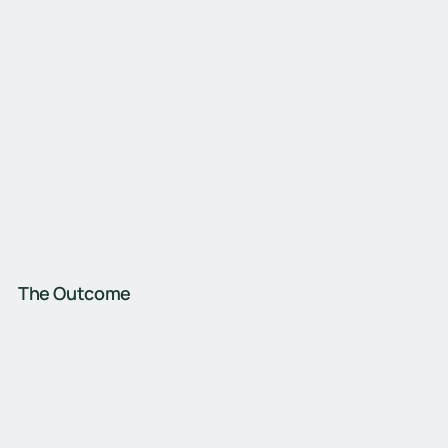
The Outcome