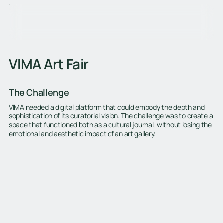
VIMA Art Fair
The Challenge
VIMA needed a digital platform that could embody the depth and
sophistication of its curatorial vision. The challenge was to create a
space that functioned both as a cultural journal, without losing the
emotional and aesthetic impact of an art gallery.