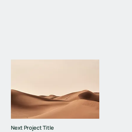
Next Project
Next Project Title