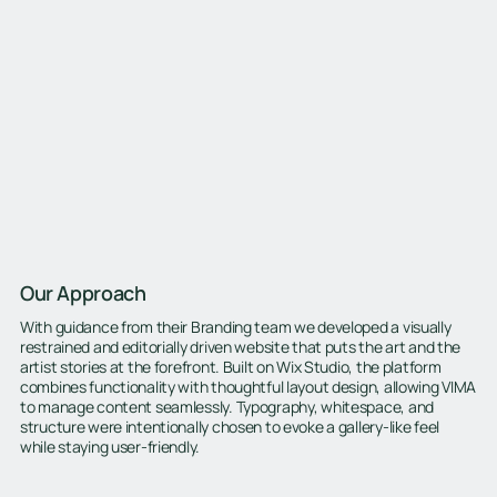
Our Approach
With guidance from their Branding team we developed a visually
restrained and editorially driven website that puts the art and the
artist stories at the forefront. Built on Wix Studio, the platform
combines functionality with thoughtful layout design, allowing VIMA
to manage content seamlessly. Typography, whitespace, and
structure were intentionally chosen to evoke a gallery-like feel
while staying user-friendly.