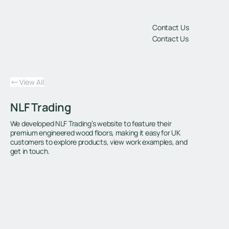
gs
Contact Us
Contact Us
View All
NLF Trading
We developed NLF Trading’s website to feature their
premium engineered wood floors, making it easy for UK
customers to explore products, view work examples, and
get in touch.