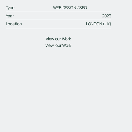
Type
WEB DESIGN / SEO
Year
2023
Location
LONDON (UK)
View our Work
View our Work