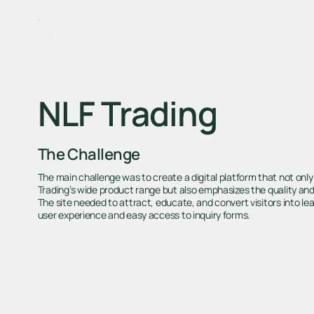
NLF Trading
The Challenge
The main challenge was to create a digital platform that not only
Trading’s wide product range but also emphasizes the quality and re
The site needed to attract, educate, and convert visitors into le
user experience and easy access to inquiry forms.