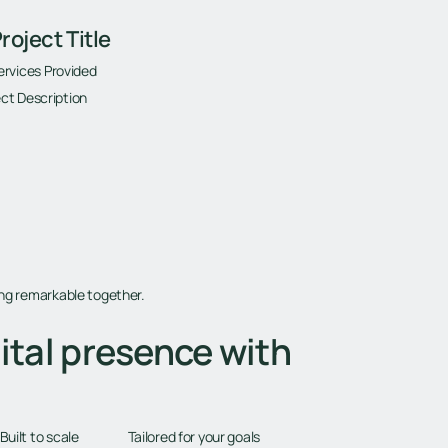
roject Title
ervices Provided
ct Description
ing remarkable together.
ital presence with
Tailored for your goals
Built to scale