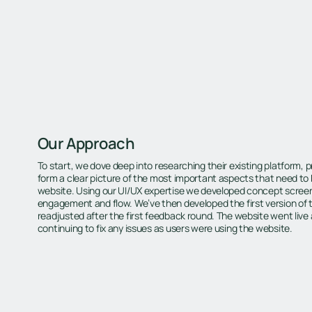
Our Approach
To start, we dove deep into researching their existing platform,
form a clear picture of the most important aspects that need t
website. Using our UI/UX expertise we developed concept screen
engagement and flow. We’ve then developed the first version of
readjusted after the first feedback round. The website went live 
continuing to fix any issues as users were using the website.