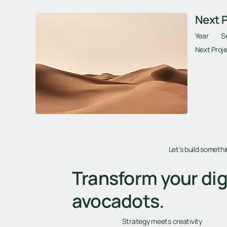
Next Project
Next P
Year
S
Next Proje
Let’s build someth
Transform your dig
avocadots.
Strategy meets creativity