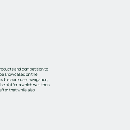
 products and competition to
o be showcased on the
s to check user navigation,
 the platform which was then
after that while also