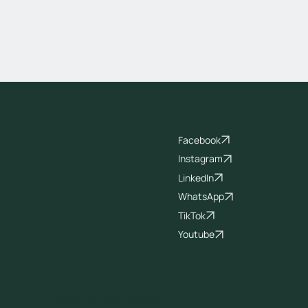
Socials
Facebook
Instagram
LinkedIn
WhatsApp
TikTok
Youtube
© 2026 All Rights Reserved