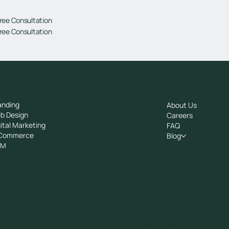
ree Consultation
ree Consultation
rvices
Company
anding
About Us
b Design
Careers
ital Marketing
FAQ
Commerce
Blog
RM
25
crew@avocadots.com