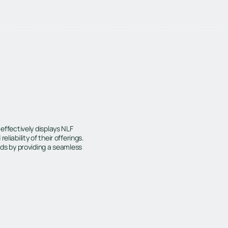
Home
Services
Our Work
About Us
Careers
Blo
 effectively displays NLF
liability of their offerings.
ads by providing a seamless