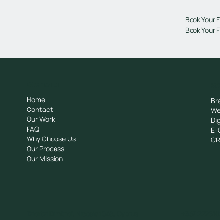
Book Your F
Book Your F
General
Se
Home
Br
Contact
We
Our Work
Dig
FAQ
E-
Why Choose Us
C
Our Process
Our Mission
Tziortzi Dimitrof, Nicosia 1048, Cyprus
+357 222510