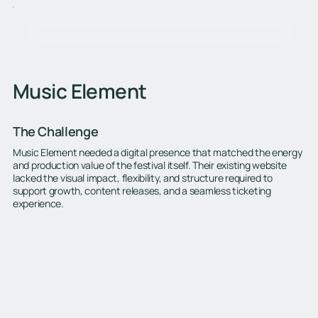
Music Element
The Challenge
Music Element needed a digital presence that matched the energy
and production value of the festival itself. Their existing website
lacked the visual impact, flexibility, and structure required to
support growth, content releases, and a seamless ticketing
experience.