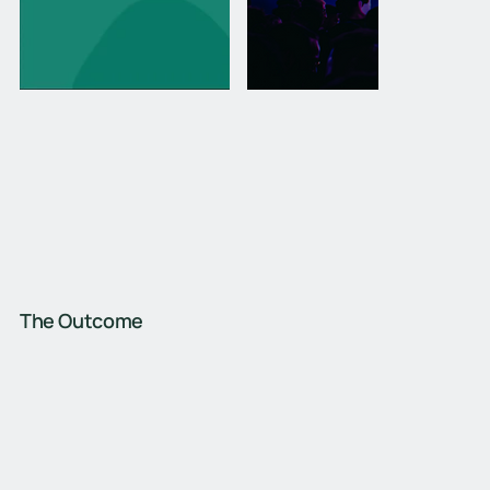
The Outcome