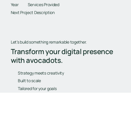
Year
Services Provided
Next Project Description
Let’s build something remarkable together.
Transform your digital presence
with avocadots.
Strategy meets creativity
Built to scale
Tailored for your goals
Book Your Free Consultation
Book Your Free Consultation