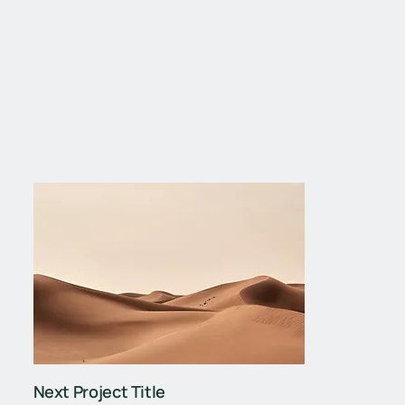
Next Project
Next Project Title