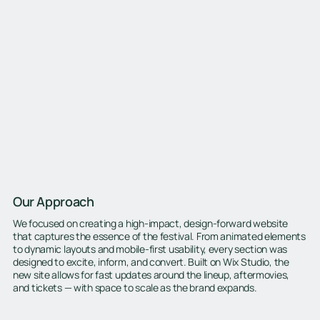
Our Approach
We focused on creating a high-impact, design-forward website
that captures the essence of the festival. From animated elements
to dynamic layouts and mobile-first usability, every section was
designed to excite, inform, and convert. Built on Wix Studio, the
new site allows for fast updates around the lineup, aftermovies,
and tickets — with space to scale as the brand expands.