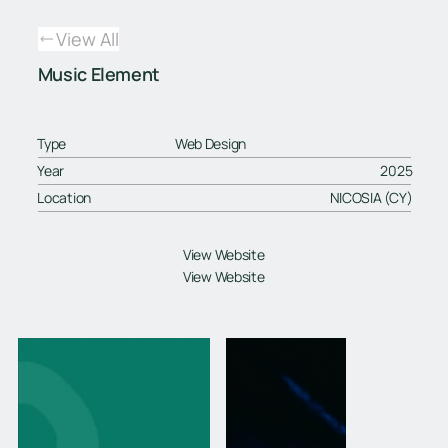
View All
Music Element
Type
Web Design
Year
2025
Location
NICOSIA (CY)
View Website
View Website