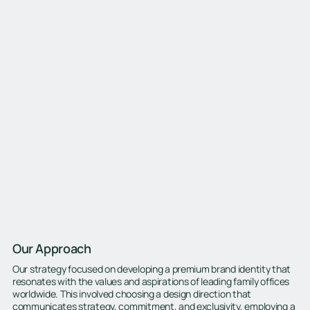
Our Approach
Our strategy focused on developing a premium brand identity that
resonates with the values and aspirations of leading family offices
worldwide. This involved choosing a design direction that
communicates strategy, commitment, and exclusivity, employing a