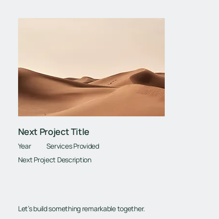
Next Project Title
Year
Services Provided
Next Project Description
Let’s build something remarkable together.