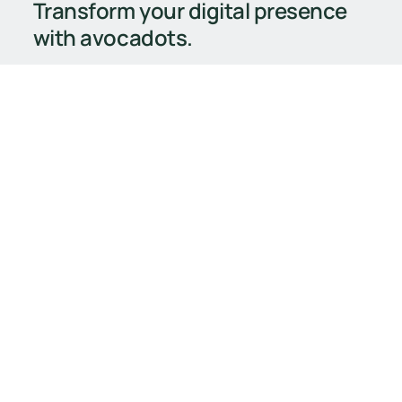
Transform your digital presence
with avocadots.
Strategy meets creativity
Built to scale
Tailored for your goals
Book Your Free Consultation
Book Your Free Consultation
General
Services
Home
Branding
Contact
Web Design
Our Work
Digital Marketing
FAQ
E-Commerce