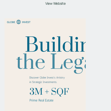
View Website