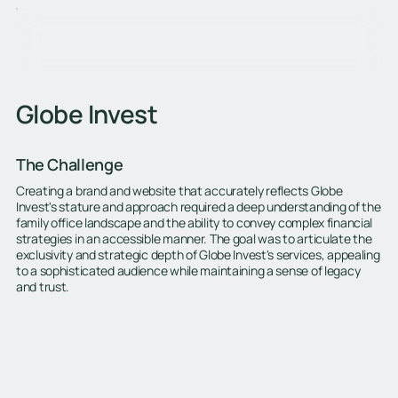
Globe Invest
The Challenge
Creating a brand and website that accurately reflects Globe
Invest's stature and approach required a deep understanding of the
family office landscape and the ability to convey complex financial
strategies in an accessible manner. The goal was to articulate the
exclusivity and strategic depth of Globe Invest's services, appealing
to a sophisticated audience while maintaining a sense of legacy
and trust.