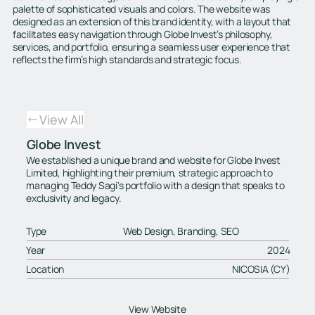
palette of sophisticated visuals and colors. The website was
designed as an extension of this brand identity, with a layout that
facilitates easy navigation through Globe Invest’s philosophy,
services, and portfolio, ensuring a seamless user experience that
reflects the firm’s high standards and strategic focus.
View All
Globe Invest
We established a unique brand and website for Globe Invest
Limited, highlighting their premium, strategic approach to
managing Teddy Sagi's portfolio with a design that speaks to
exclusivity and legacy.
Type
Web Design, Branding, SEO
Year
2024
Location
NICOSIA (CY)
View Website