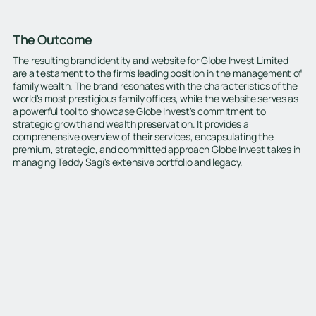
The Outcome
The resulting brand identity and website for Globe Invest Limited
are a testament to the firm’s leading position in the management of
family wealth. The brand resonates with the characteristics of the
world's most prestigious family offices, while the website serves as
a powerful tool to showcase Globe Invest's commitment to
strategic growth and wealth preservation. It provides a
comprehensive overview of their services, encapsulating the
premium, strategic, and committed approach Globe Invest takes in
managing Teddy Sagi's extensive portfolio and legacy.