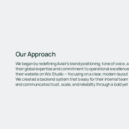
Our Approach
We began by redefining Aviair’s brand positioning, tone of voice, an
their global expertise and commitment to operational excellence.
their website on Wix Studio — focusing on a clear, modern layout
We created a backend system that’s easy for their internal team
end communicates trust, scale, and reliability through a bold yet