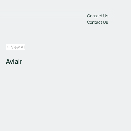
gs
Contact Us
Contact Us
View All
Aviair