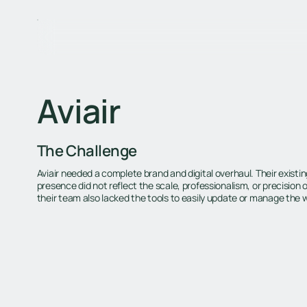
Aviair
The Challenge
Aviair needed a complete brand and digital overhaul. Their exist
presence did not reflect the scale, professionalism, or precision of
their team also lacked the tools to easily update or manage the 