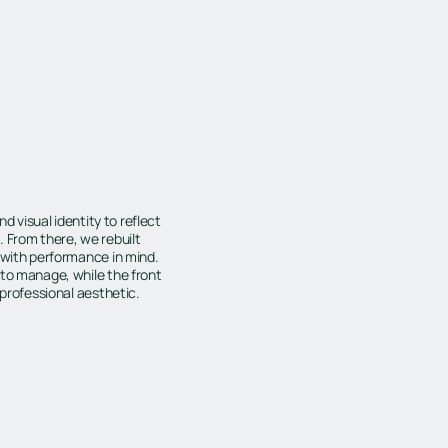
d visual identity to reflect
 From there, we rebuilt
 with performance in mind.
 to manage, while the front
 professional aesthetic.