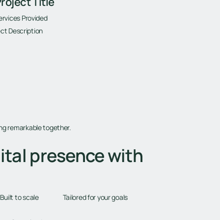
roject Title
ervices Provided
ct Description
ing remarkable together.
ital presence with
Tailored for your goals
Built to scale