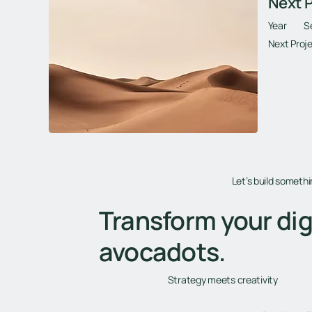
Next P
Year
S
Next Proje
Let’s build someth
Transform your dig
avocadots.
Strategy meets creativity