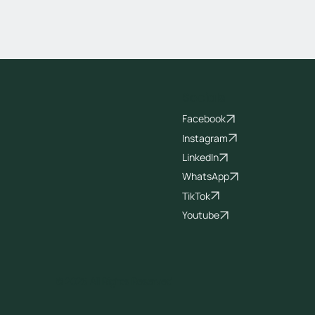
Socials
Facebook
Instagram
LinkedIn
WhatsApp
TikTok
Youtube
© 2026 All Rights Reserved