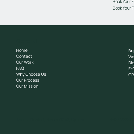
Book Your F
Book Your F
General
Se
Home
Br
Contact
We
Our Work
Dig
FAQ
E-
Why Choose Us
C
Our Process
Our Mission
Tziortzi Dimitrof, Nicosia 1048, Cyprus
+357 222510