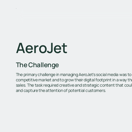
AeroJet
The Challenge
The primary challenge in managing AeroJet's social media was to d
competitive market and to grow their digital footprint in a way th
sales. The task required creative and strategic content that cou
and capture the attention of potential customers.