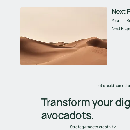
Next Project
Next P
Year
S
Next Proje
Let’s build someth
Transform your dig
avocadots.
Strategy meets creativity