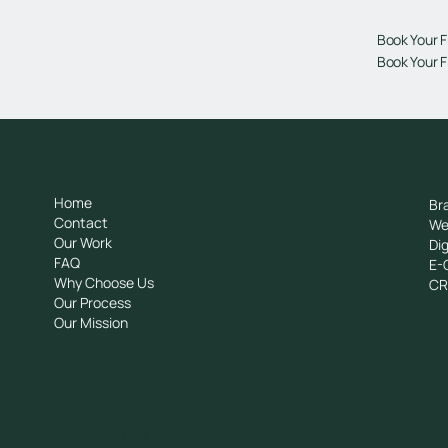
Book Your F
Book Your F
General
Se
Home
Br
Contact
We
Our Work
Dig
FAQ
E-
Why Choose Us
C
Our Process
Our Mission
Tziortzi Dimitrof, Nicosia 1048, Cyprus
+357 222510