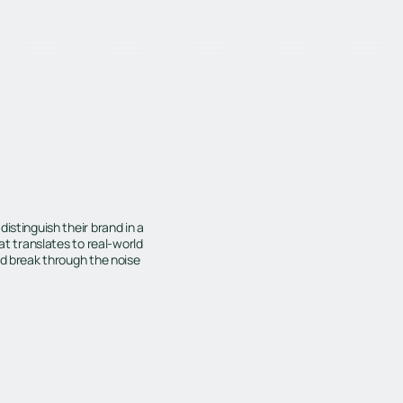
Home
Services
Our Work
About Us
Careers
Blo
istinguish their brand in a
at translates to real-world
ld break through the noise