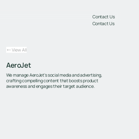
gs
Contact Us
Contact Us
View All
AeroJet
We manage AeroJet's social media and advertising,
crafting compelling content that boosts product
awareness and engages their target audience.