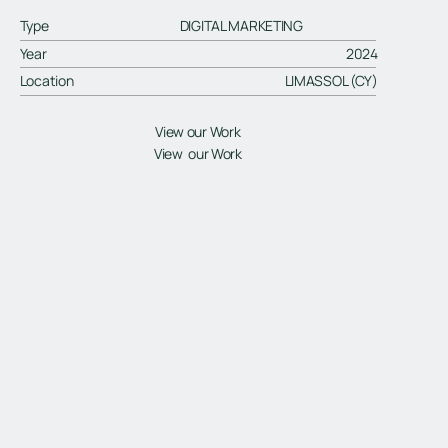
Type
DIGITAL MARKETING
Year
2024
Location
LIMASSOL (CY)
View our Work
View our Work