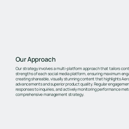
Our Approach
Our strategy involves a multi-platform approach that tailors cont
strengths of each social media platform, ensuring maximum en
creating shareable, visually stunning content that highlights Aer
advancements and superior product quality. Regular engagement
responses to inquiries, and actively monitoring performance metric
comprehensive management strategy.