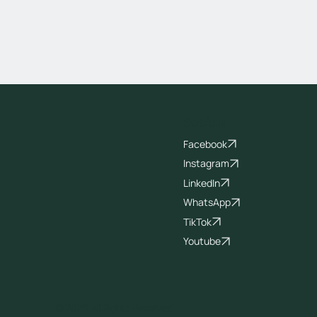
Socials
Facebook
Instagram
LinkedIn
WhatsApp
TikTok
Youtube
© 2026 All Rights Reserved