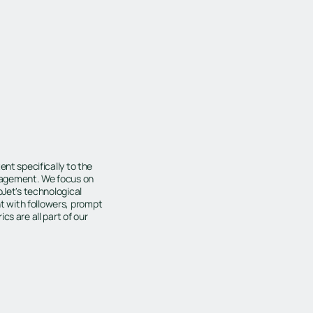
ent specifically to the
gagement. We focus on
oJet's technological
 with followers, prompt
s are all part of our