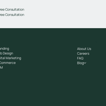
ree Consultation
ree Consultation
rvices
Company
anding
About Us
b Design
Careers
ital Marketing
FAQ
Commerce
Blog
RM
25
crew@avocadots.com