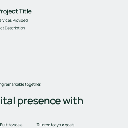
roject Title
ervices Provided
ct Description
ing remarkable together.
ital presence with
Tailored for your goals
Built to scale