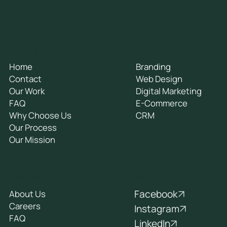
General
Services
Home
Branding
Contact
Web Design
Our Work
Digital Marketing
FAQ
E-Commerce
Why Choose Us
CRM
Our Process
Our Mission
Socials
Company
Facebook
About Us
Careers
Instagram
FAQ
LinkedIn