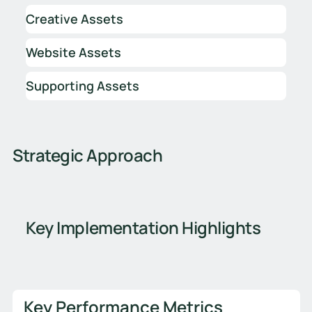
Creative Assets
Website Assets
Supporting Assets
Strategic Approach
Key Implementation Highlights
Key Performance Metrics