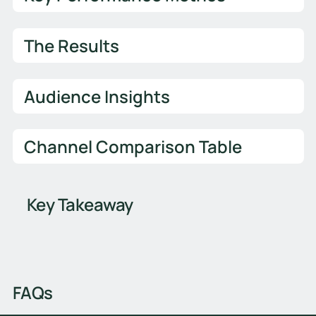
The Results
Audience Insights
Channel Comparison Table
Key Takeaway
FAQs