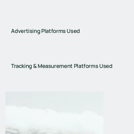
Advertising Platforms Used
Tracking & Measurement Platforms Used