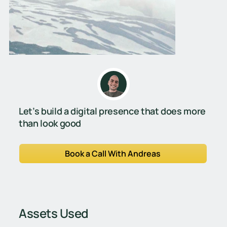
Let’s build a digital presence that does more
than look good
Book a Call With Andreas
Assets Used