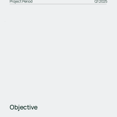
Project Period
Q1 2025
Objective