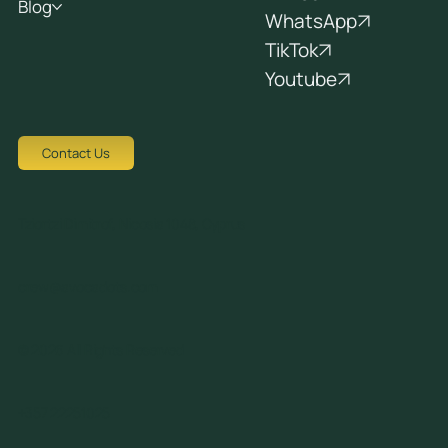
Blog
WhatsApp
TikTok
Youtube
Contact Us
Tziortzi Dimitrof, Nicosia 1048, Cyprus
crew@avocadots.com
© 2026 All Rights Reserved
+357 22251025