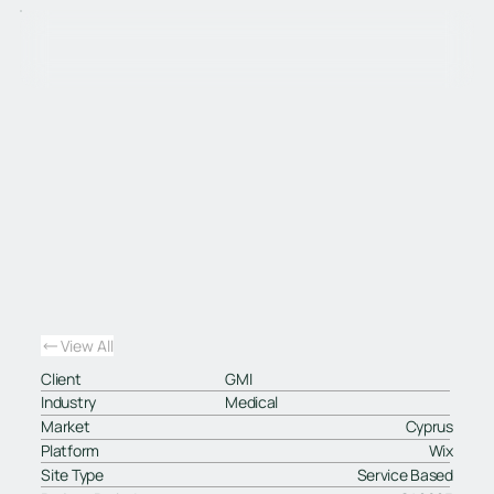
View All
Client
GMI
Industry
Medical
Market
Cyprus
Platform
Wix
Site Type
Service Based