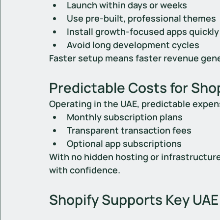
Launch within days or weeks
Use pre-built, professional themes
Install growth-focused apps quickly
Avoid long development cycles
Faster setup means faster revenue gene
Predictable Costs for Shop
Operating in the UAE, predictable expen
Monthly subscription plans
Transparent transaction fees
Optional app subscriptions
With no hidden hosting or infrastructur
with confidence.
Shopify Supports Key UAE