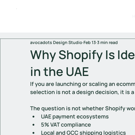
avocadots Design Studio
Feb 13
3 min read
Why Shopify Is Ide
in the UAE
If you are launching or scaling an ecomm
selection is not a design decision, it is
The question is not whether Shopify work
UAE payment ecosystems
5% VAT compliance
Local and GCC shipping logistics