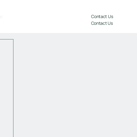
gs
Contact Us
Contact Us