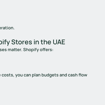
ration.
ify Stores in the UAE
ses matter. Shopify offers:
e costs, you can plan budgets and cash flow 
 