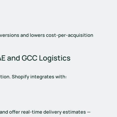
versions and lowers cost-per-acquisition 
AE and GCC Logistics 
ction. Shopify integrates with:
 and offer real-time delivery estimates — 