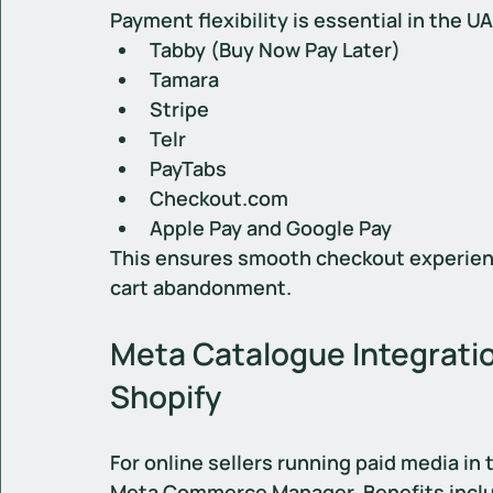
Payment flexibility is essential in the U
Tabby (Buy Now Pay Later)
Tamara
Stripe
Telr
PayTabs
Checkout.com
Apple Pay and Google Pay
This ensures smooth checkout experien
cart abandonment.
Meta Catalogue Integratio
Shopify
For online sellers running paid media in 
Meta Commerce Manager. Benefits incl