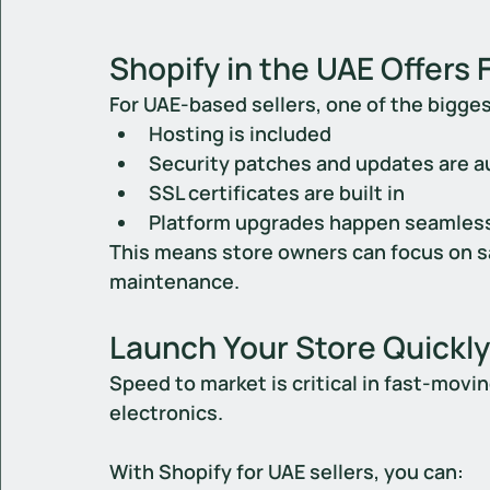
Shopify in the UAE Offers 
For UAE-based sellers, one of the bigges
Hosting is included
Security patches and updates are 
SSL certificates are built in
Platform upgrades happen seamles
This means store owners can focus on sa
maintenance.
Launch Your Store Quickly
Speed to market is critical in fast-movi
electronics.
With 
Shopify for UAE sellers
, you can: