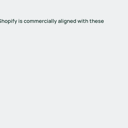
 Shopify is commercially aligned with these 