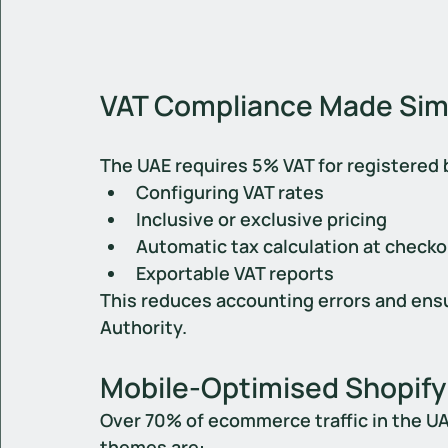
VAT Compliance Made Simp
The UAE requires 5% VAT for registered 
Configuring VAT rates
Inclusive or exclusive pricing
Automatic tax calculation at check
Exportable VAT reports
This reduces accounting errors and ensu
Authority.
Mobile-Optimised Shopify
Over 70% of ecommerce traffic in the U
themes are: