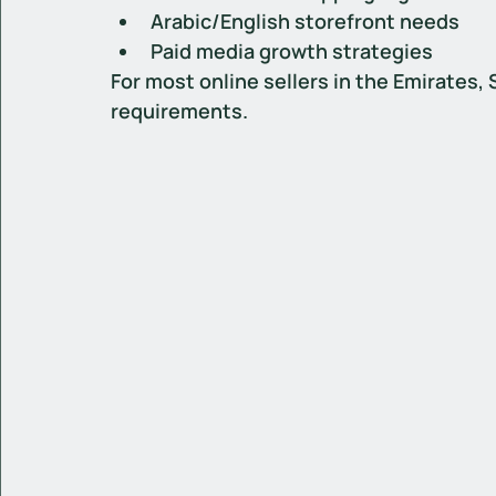
Arabic/English storefront needs
Paid media growth strategies
For most online sellers in the Emirates,
requirements.