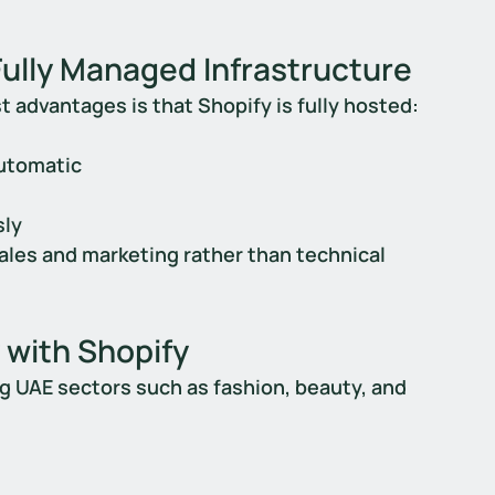
Fully Managed Infrastructure
t advantages is that Shopify is fully hosted:
automatic
sly
les and marketing rather than technical 
 with Shopify
ng UAE sectors such as fashion, beauty, and 