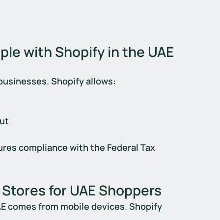
le with Shopify in the UAE
businesses. Shopify allows:
out
res compliance with the Federal Tax 
 Stores for UAE Shoppers
AE comes from mobile devices. Shopify 