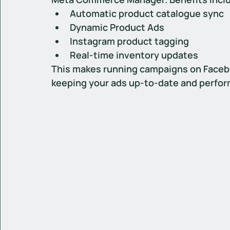
Automatic product catalogue sync
Dynamic Product Ads
Instagram product tagging
Real-time inventory updates
This makes running campaigns on Facebo
keeping your ads up-to-date and perfo