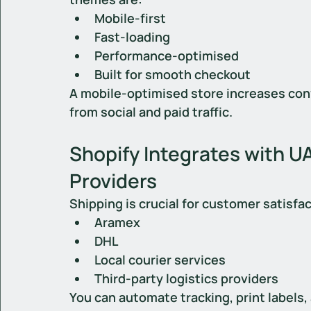
Mobile-first
Fast-loading
Performance-optimised
Built for smooth checkout
A mobile-optimised store increases con
from social and paid traffic.
Shopify Integrates with U
Providers
Shipping is crucial for customer satisfa
Aramex
DHL
Local courier services
Third-party logistics providers
You can automate tracking, print labels,