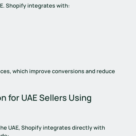
AE. Shopify integrates with:
ces, which improve conversions and reduce 
n for UAE Sellers Using 
the UAE, Shopify integrates directly with 
ude: