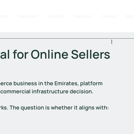
Home
Services
Our Work
About Us
Careers
Blo
al for Online Sellers
erce business in the Emirates, platform 
 a commercial infrastructure decision.
s. The question is whether it aligns with: