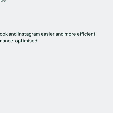
ok and Instagram easier and more efficient, 
rmance-optimised.