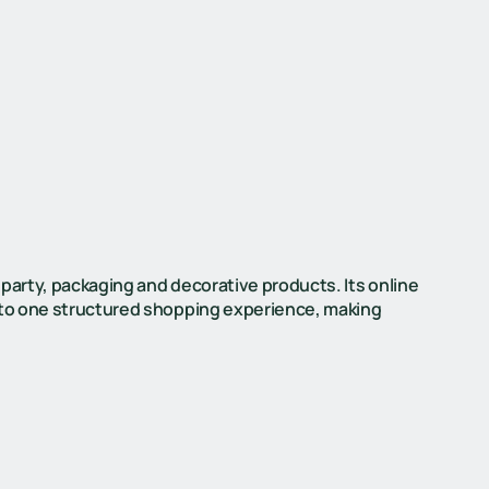
 party, packaging and decorative products. Its online
into one structured shopping experience, making