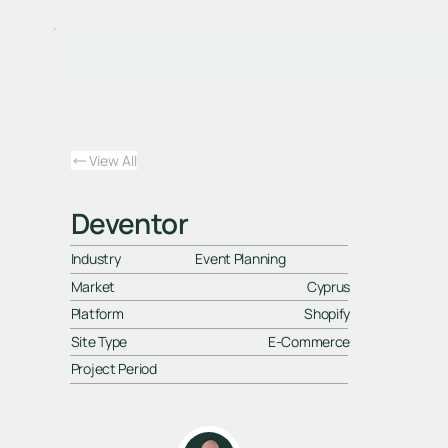
View All
Deventor
Industry
Event Planning
Market
Cyprus
Platform
Shopify
Site Type
E-Commerce
Project Period