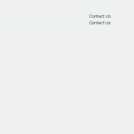
gs
Contact Us
Contact Us