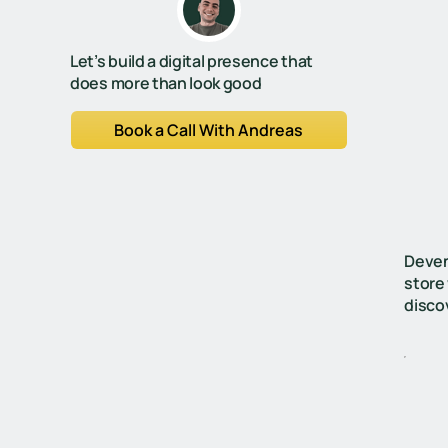
Let’s build a digital presence that
does more than look good
Book a Call With Andreas
Deven
store
disco