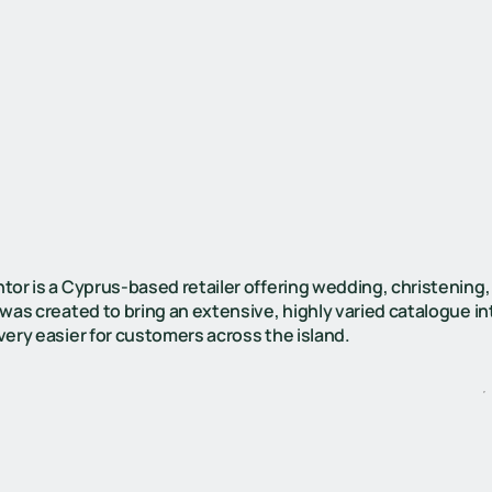
tor is a Cyprus-based retailer offering wedding, christening,
 was created to bring an extensive, highly varied catalogue 
very easier for customers across the island.