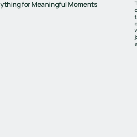
ything for Meaningful Moments
T
c
t
c
w
j
a