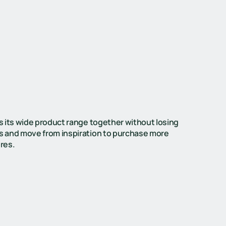
s its wide product range together without losing
s and move from inspiration to purchase more
ores.