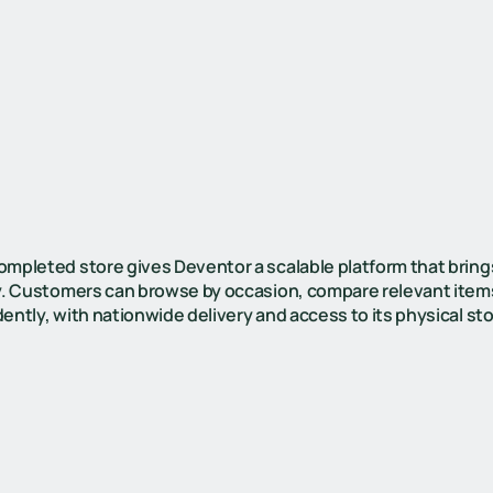
ompleted store gives Deventor a scalable platform that bring
ty. Customers can browse by occasion, compare relevant item
ently, with nationwide delivery and access to its physical st