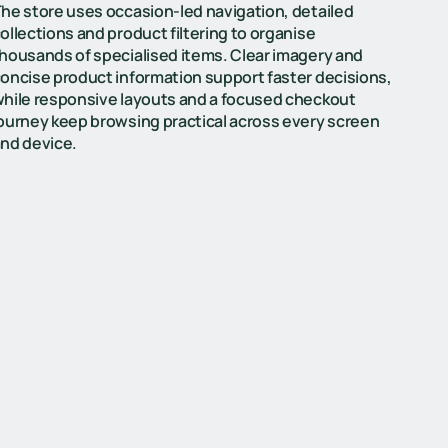
he store uses occasion-led navigation, detailed
ollections and product filtering to organise
housands of specialised items. Clear imagery and
oncise product information support faster decisions,
hile responsive layouts and a focused checkout
ourney keep browsing practical across every screen
nd device.