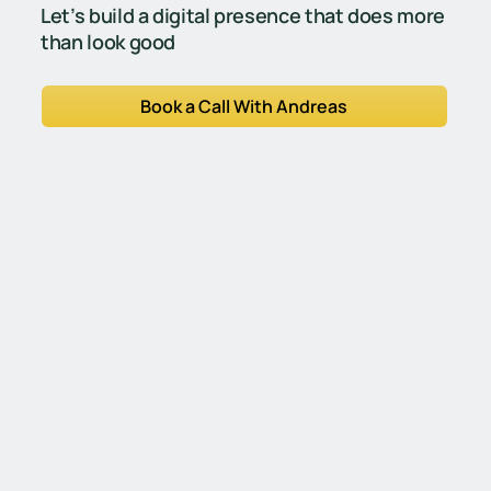
Let’s build a digital presence that does more
than look good
Book a Call With Andreas