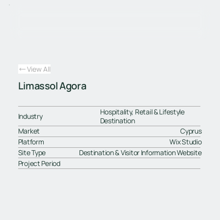
View All
Limassol Agora
Hospitality, Retail & Lifestyle
Industry
Destination
Market
Cyprus
Platform
Wix Studio
Site Type
Destination & Visitor Information Website
Project Period