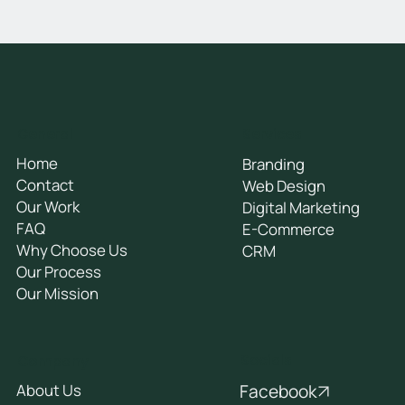
General
Services
Home
Branding
Contact
Web Design
Our Work
Digital Marketing
FAQ
E-Commerce
Why Choose Us
CRM
Our Process
Our Mission
Socials
Company
Facebook
About Us