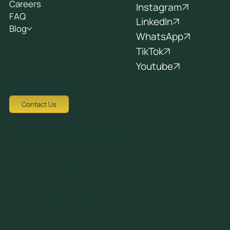
Careers
Instagram
FAQ
LinkedIn
Blog
WhatsApp
TikTok
Youtube
Contact Us
Tziortzi Dimitrof, Nicosia 1048, Cyprus
crew@avocadots.com
© 2026 All Rights Reserved