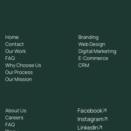
General
Services
Home
Branding
Contact
Web Design
Our Work
Digital Marketing
FAQ
E-Commerce
Why Choose Us
CRM
Our Process
Our Mission
Socials
Company
Facebook
About Us
Careers
Instagram
FAQ
LinkedIn