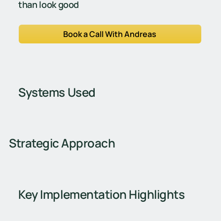
than look good
Book a Call With Andreas
Systems Used
Strategic Approach
Key Implementation Highlights