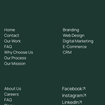
General
Services
Home
Branding
Contact
Web Design
Our Work
Digital Marketing
FAQ
E-Commerce
Why Choose Us
CRM
Our Process
Our Mission
Socials
Company
Facebook
About Us
Careers
Instagram
FAQ
LinkedIn