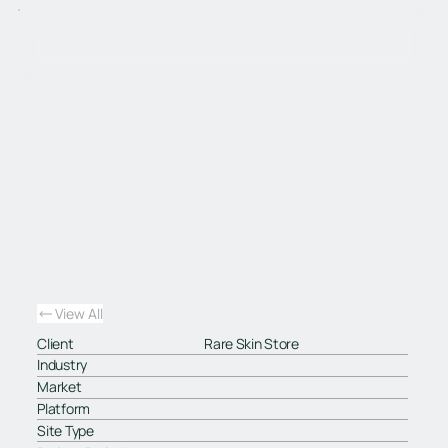
View All
Client
Rare Skin Store
Industry
Market
Platform
Site Type