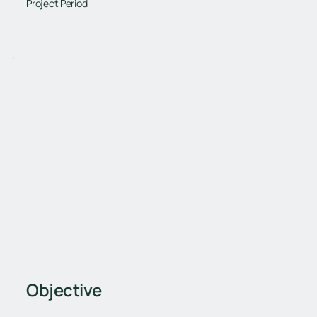
Project Period
Objective