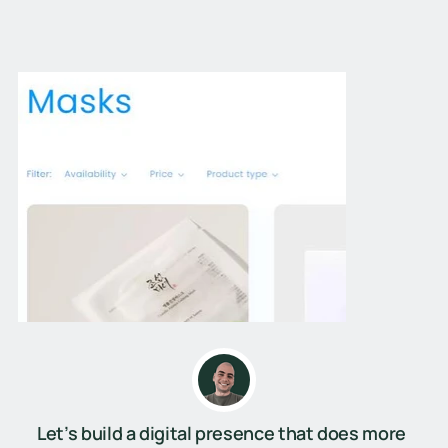
Let’s build a digital presence that does more