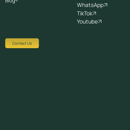
Blog
WhatsApp
TikTok
Youtube
Contact Us
Tziortzi Dimitrof, Nicosia 1048, Cyprus
crew@avocadots.com
© 2026 All Rights Reserved
+357 22251025