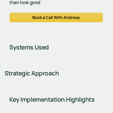
than look good
Book a Call With Andreas
Systems Used
Strategic Approach
Key Implementation Highlights