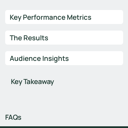
Key Performance Metrics
The Results
Audience Insights
Key Takeaway
FAQs