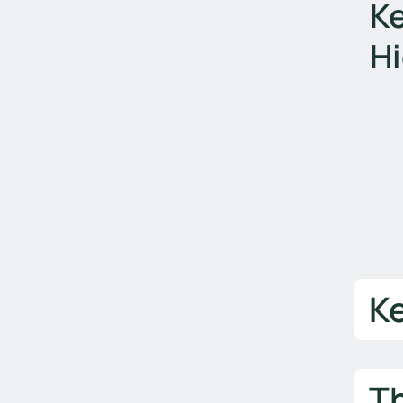
Ke
Hi
K
T