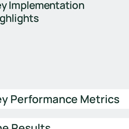
y Implementation
ghlights
ey Performance Metrics
he Results