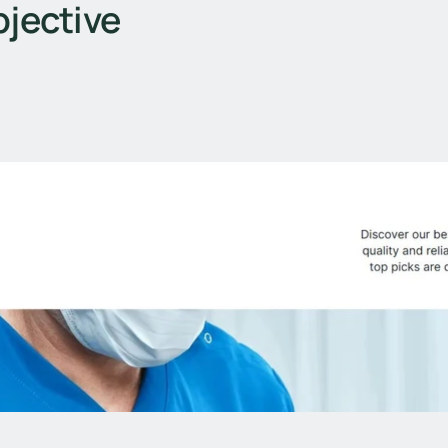
jective