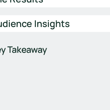
dience Insights
ey Takeaway