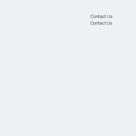
gs
Contact Us
Contact Us