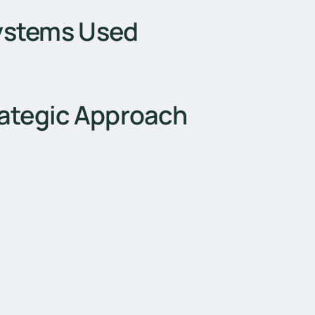
ystems Used
ategic Approach