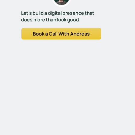
Let’s build a digital presence that
does more than look good
Book a Call With Andreas