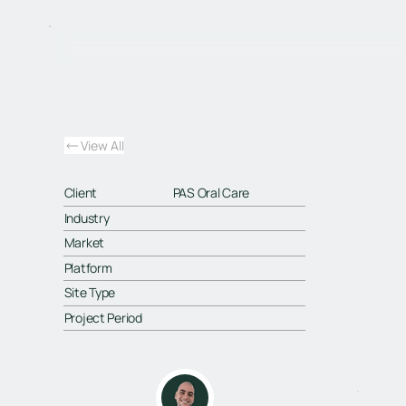
View All
Client
PAS Oral Care
Industry
Market
Platform
Site Type
Project Period