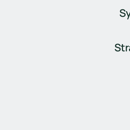
S
Str