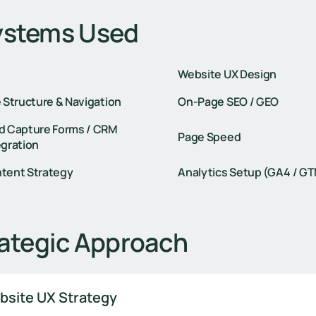
ystems Used
Website UX Design
e Structure & Navigation
On-Page SEO / GEO
d Capture Forms / CRM
Page Speed
egration
tent Strategy
Analytics Setup (GA4 / G
ategic Approach
bsite UX Strategy