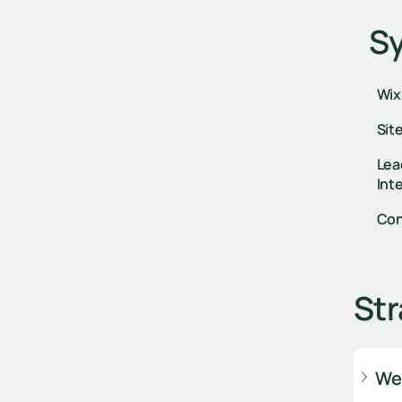
S
Wix
Sit
Lea
Int
Con
Str
We