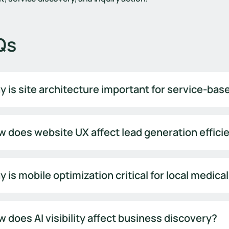
Qs
 is site architecture important for service-ba
 does website UX affect lead generation effici
 is mobile optimization critical for local medica
 does AI visibility affect business discovery?