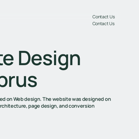
gs
Contact Us
Contact Us
te Design
prus
cused on Web design. The website was designed on
architecture, page design, and conversion