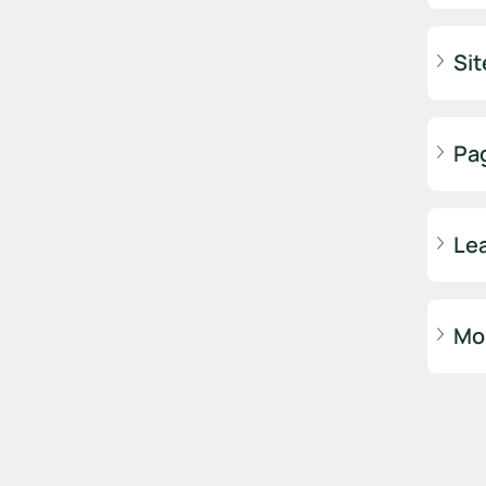
Sit
Pa
Lea
Mob