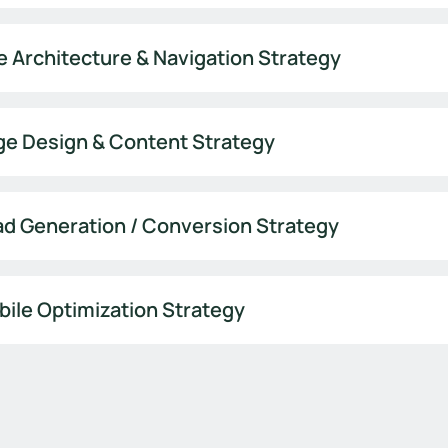
e Architecture & Navigation Strategy
ge Design & Content Strategy
d Generation / Conversion Strategy
ile Optimization Strategy