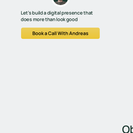
Let’s build a digital presence that
does more than look good
Book a Call With Andreas
Ob