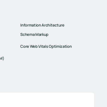
Information Architecture
Schema Markup
Core Web Vitals Optimization
TM)