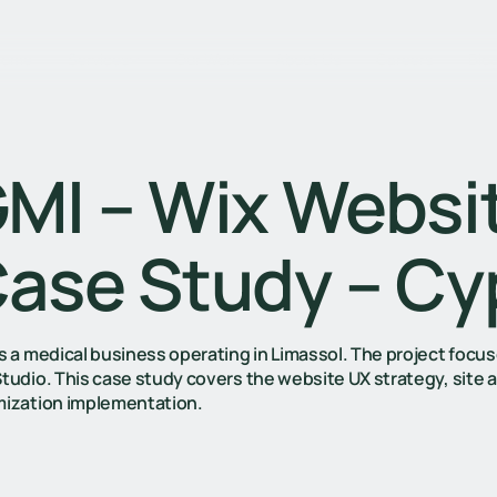
Home
Services
Our Work
About Us
Careers
Blo
MI – Wix Websi
ase Study – Cy
is a medical business operating in Limassol. The project fo
Studio. This case study covers the website UX strategy, site 
mization implementation.