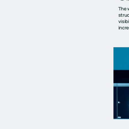
The w
struc
visib
incr