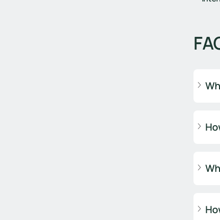
FA
Why
How
Why
How