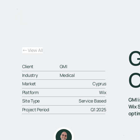
G
View All
Client
GMI
C
Industry
Medical
Market
Cyprus
Platform
Wix
GMI 
Site Type
Service Based
Wix 
Project Period
Q1 2025
opti