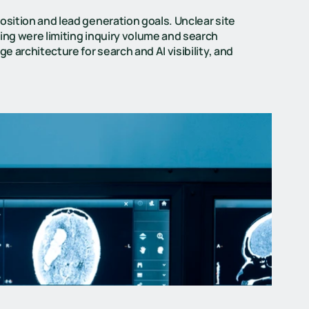
osition and lead generation goals. Unclear site
ing were limiting inquiry volume and search
e architecture for search and AI visibility, and