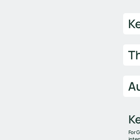
K
T
Au
K
For 
inten