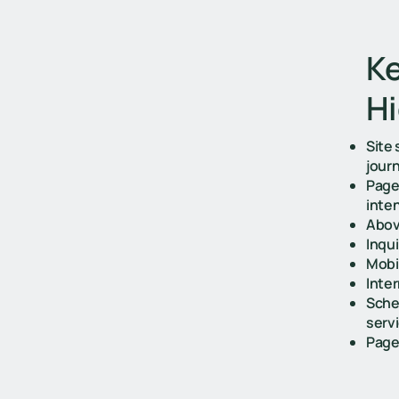
Ke
Hi
Site
jour
Page
inte
Above
Inqu
Mobi
Inter
Sche
servi
Page