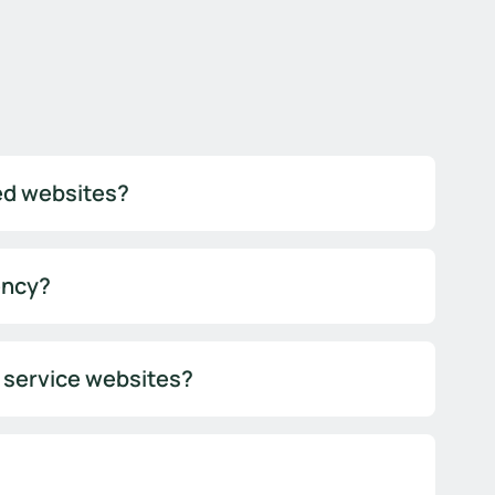
sed websites?
ency?
l service websites?