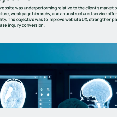
ebsite was underperforming relative to the client’s market p
ture, weak page hierarchy, and an unstructured service offer
ility. The objective was to improve website UX, strengthen pag
ease inquiry conversion.