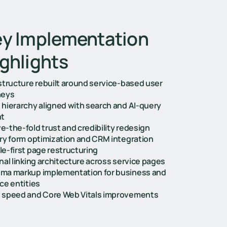
y Implementation
ghlights
 structure rebuilt around service-based user
neys
 hierarchy aligned with search and AI-query
nt
-the-fold trust and credibility redesign
iry form optimization and CRM integration
le-first page restructuring
nal linking architecture across service pages
ma markup implementation for business and
ce entities
 speed and Core Web Vitals improvements