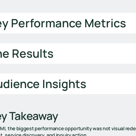
ey Performance Metrics
he Results
dience Insights
ey Takeaway
GMI, the biggest performance opportunity was not visual rede
t, service discovery, and inquiry action.