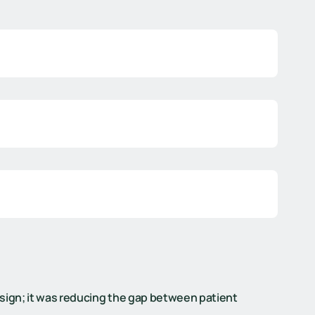
sign; it was reducing the gap between patient