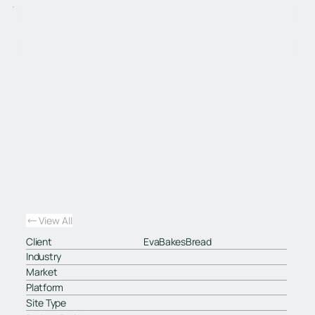
View All
Client
EvaBakesBread
Industry
Market
Platform
Site Type