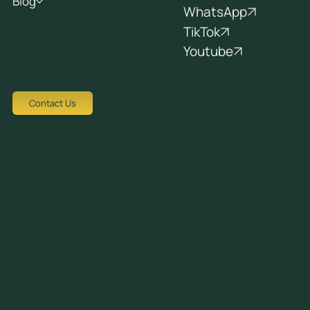
Blog
WhatsApp
TikTok
Youtube
Contact Us
Tziortzi Dimitrof, Nicosia 1048, Cyprus
crew@avocadots.com
© 2026 All Rights Reserved
+357 22251025