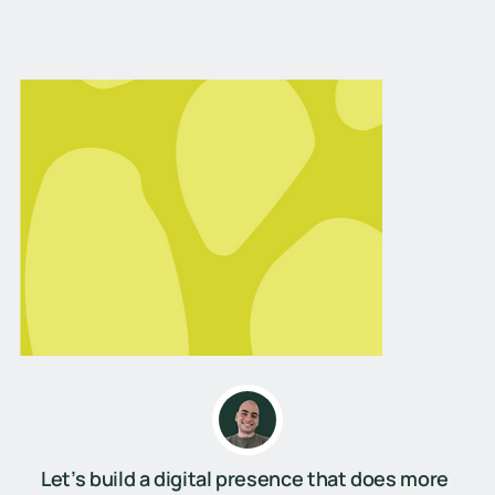
Let’s build a digital presence that does more