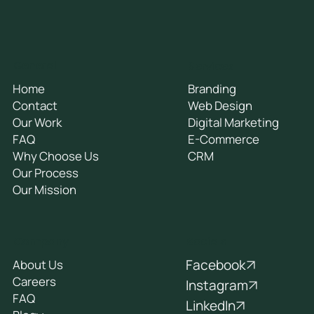
General
Services
Home
Branding
Contact
Web Design
Our Work
Digital Marketing
FAQ
E-Commerce
Why Choose Us
CRM
Our Process
Our Mission
Socials
Company
Facebook
About Us
Careers
Instagram
FAQ
LinkedIn