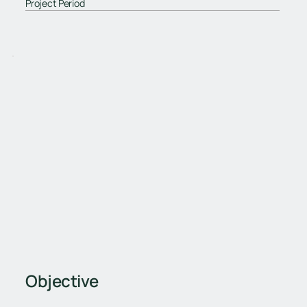
Project Period
Objective