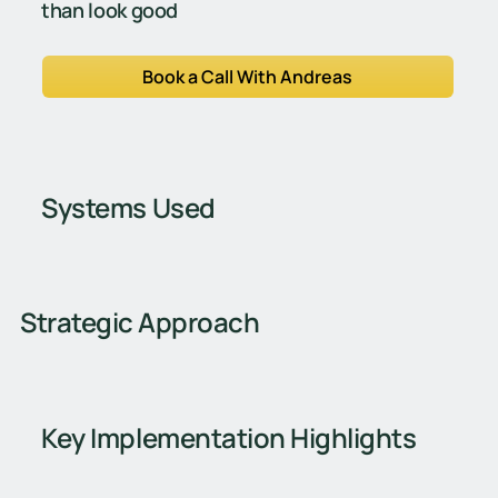
than look good
Book a Call With Andreas
Systems Used
Strategic Approach
Key Implementation Highlights