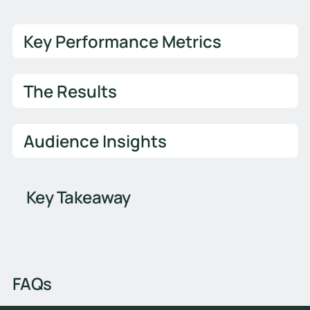
Key Performance Metrics
The Results
Audience Insights
Key Takeaway
FAQs