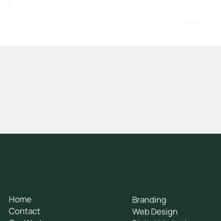
General
Services
Home
Branding
Contact
Web Design