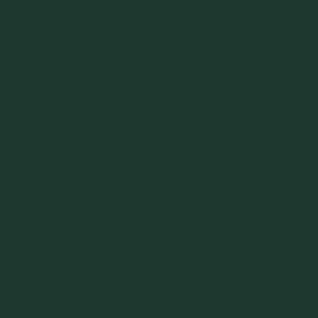
Tziortzi Dimitrof, Nicosia 1048, Cyprus
crew@avocadots.com
© 2026 All Rights Reserved
+357 22251025
Terms & Conditions
Privacy Policy