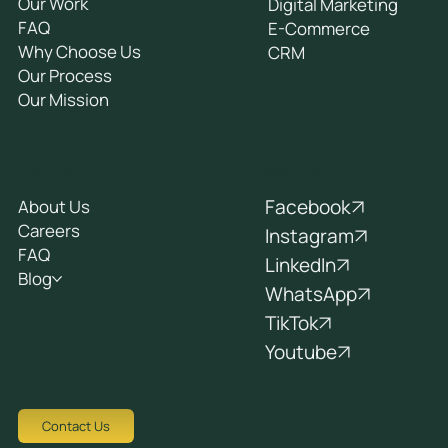
Our Work
Digital Marketing
FAQ
E-Commerce
Why Choose Us
CRM
Our Process
Our Mission
Socials
Company
Facebook
About Us
Careers
Instagram
FAQ
LinkedIn
Blog
WhatsApp
TikTok
Youtube
Contact Us