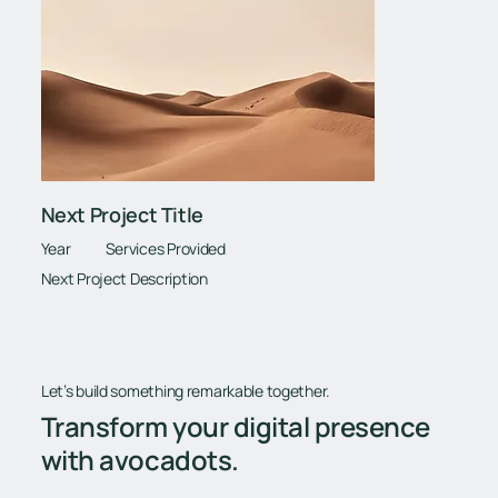
Next Project Title
Year
Services Provided
Next Project Description
Let’s build something remarkable together.
Transform your digital presence
with avocadots.