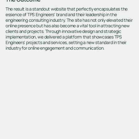
The result is a standout website that perfectly encapsulates the
essence of TPS Engineers' brand and their leadership in the
engineering consulting industry. The site has not only elevated their
online presence but has also become a vital tool in attracting new
clients and projects. Through innovative design and strategic
implementation, we delivered a platform that showcases TPS
Engineers' projects and services, setting a new standard in their
industry for online engagement and communication.