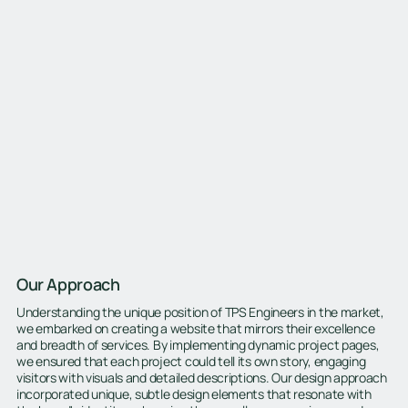
Our Approach
Understanding the unique position of TPS Engineers in the market,
we embarked on creating a website that mirrors their excellence
and breadth of services. By implementing dynamic project pages,
we ensured that each project could tell its own story, engaging
visitors with visuals and detailed descriptions. Our design approach
incorporated unique, subtle design elements that resonate with