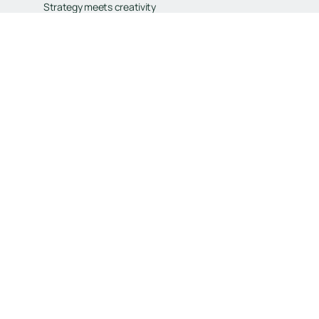
Strategy meets creativity
Built to scale
Tailored for your goals
Book Your Free Consultation
Book Your Free Consultation
General
Services
Home
Branding
Contact
Web Design
Our Work
Digital Marketing
FAQ
E-Commerce
Why Choose Us
CRM
Our Process
Our Mission