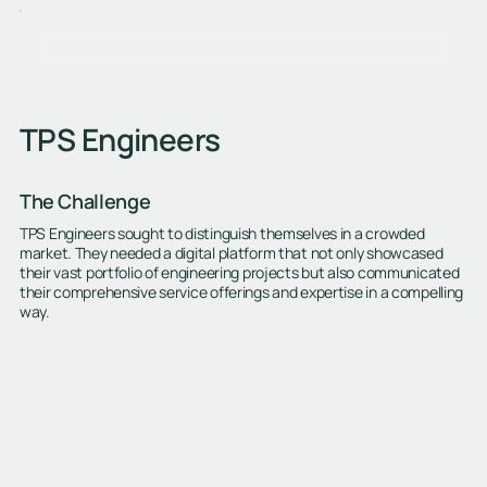
TPS Engineers
The Challenge
TPS Engineers sought to distinguish themselves in a crowded
market. They needed a digital platform that not only showcased
their vast portfolio of engineering projects but also communicated
their comprehensive service offerings and expertise in a compelling
way.