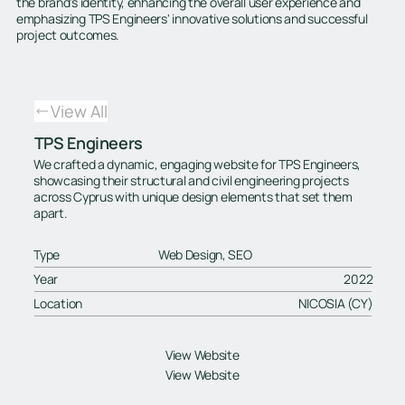
the brand's identity, enhancing the overall user experience and
emphasizing TPS Engineers' innovative solutions and successful
project outcomes.
View All
TPS Engineers
We crafted a dynamic, engaging website for TPS Engineers,
showcasing their structural and civil engineering projects
across Cyprus with unique design elements that set them
apart.
Type
Web Design, SEO
Year
2022
Location
NICOSIA (CY)
View Website
View Website