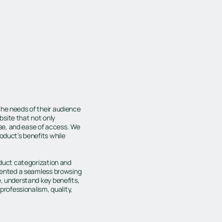
the needs of their audience
site that not only
se, and ease of access. We
oduct’s benefits while
oduct categorization and
emented a seamless browsing
e, understand key benefits,
professionalism, quality,