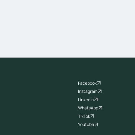
Socials
Facebook
Instagram
LinkedIn
WhatsApp
TikTok
Youtube