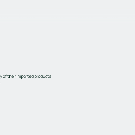
Home
Services
Our Work
About Us
Careers
Blo
y of their imported products
.