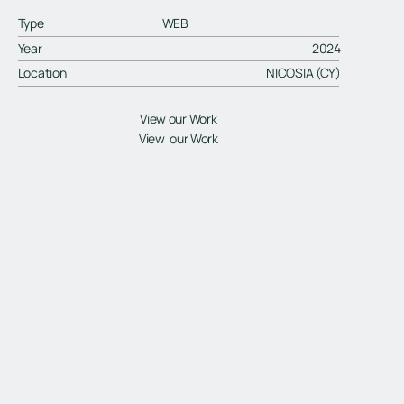
Type
WEB
Year
2024
Location
NICOSIA (CY)
View our Work
View our Work