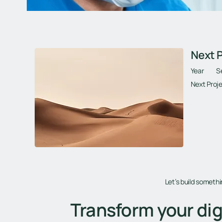
Next Project
Next P
Year
S
Next Proje
Let’s build someth
Transform your dig