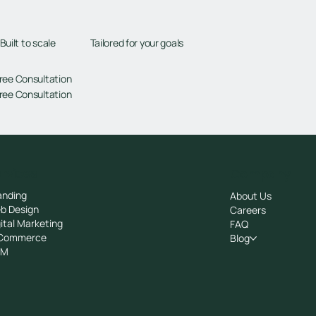
Tailored for your goals
Built to scale
ree Consultation
ree Consultation
rvices
Company
anding
About Us
b Design
Careers
ital Marketing
FAQ
Commerce
Blog
RM