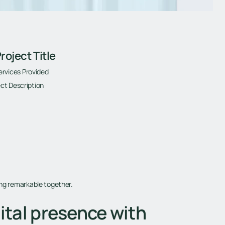
roject Title
ervices Provided
ct Description
ing remarkable together.
ital presence with