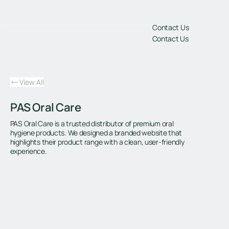
gs
Contact Us
Contact Us
View All
PAS Oral Care
PAS Oral Care is a trusted distributor of premium oral
hygiene products. We designed a branded website that
highlights their product range with a clean, user-friendly
experience.