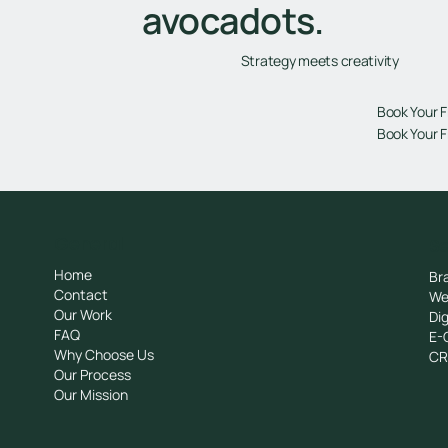
avocadots.
Strategy meets creativity
Book Your F
Book Your F
General
Se
Home
Br
Contact
We
Our Work
Dig
FAQ
E-
Why Choose Us
C
Our Process
Our Mission