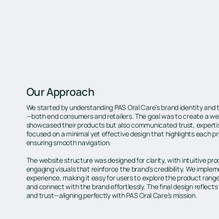
Our Approach
We started by understanding PAS Oral Care’s brand identity and 
—both end consumers and retailers. The goal was to create a web
showcased their products but also communicated trust, experti
focused on a minimal yet effective design that highlights each pr
ensuring smooth navigation.
The website structure was designed for clarity, with intuitive pr
engaging visuals that reinforce the brand’s credibility. We impl
experience, making it easy for users to explore the product rang
and connect with the brand effortlessly. The final design reflects 
and trust—aligning perfectly with PAS Oral Care’s mission.