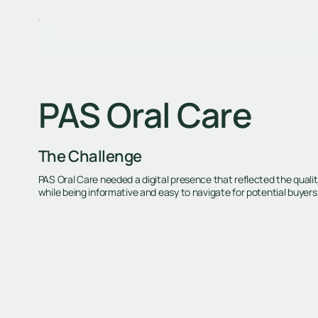
PAS Oral Care
The Challenge
PAS Oral Care needed a digital presence that reflected the qualit
while being informative and easy to navigate for potential buyers