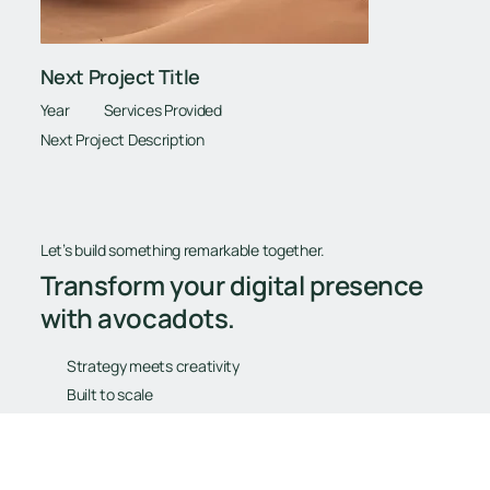
Next Project Title
Year
Services Provided
Next Project Description
Let’s build something remarkable together.
Transform your digital presence
with avocadots.
Strategy meets creativity
Built to scale
Tailored for your goals
Book Your Free Consultation