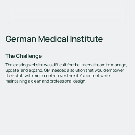
German Medical Institute
The Challenge
The existing website was difficult for the internal team to manage,
update, and expand. GMI needed a solution that would empower
their staff with more control over the site’s content while
maintaining a clean and professional design.