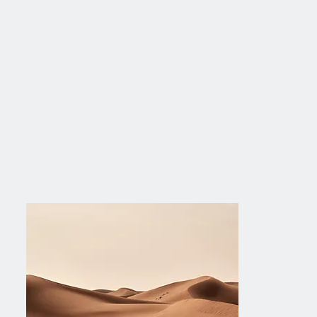
Next Project