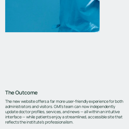
The Outcome
The new website offers a far more user-friendly experience for both
administrators and visitors. GMI's team can now independently
update doctor profiles, services, and news — all within an intuitive
interface — while patients enjoy a streamlined, accessible site that
reflects the institute’s professionalism.