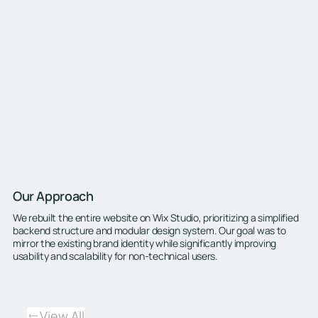
Our Approach
We rebuilt the entire website on Wix Studio, prioritizing a simplified
backend structure and modular design system. Our goal was to
mirror the existing brand identity while significantly improving
usability and scalability for non-technical users.
View All