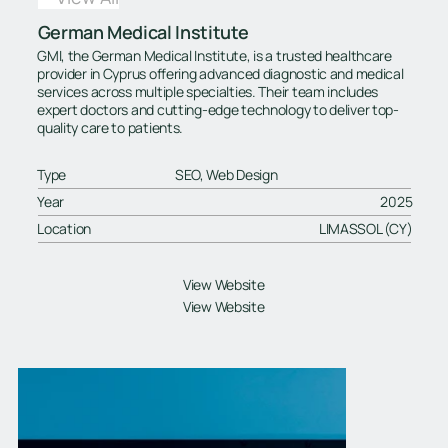
German Medical Institute
GMI, the German Medical Institute, is a trusted healthcare
provider in Cyprus offering advanced diagnostic and medical
services across multiple specialties. Their team includes
expert doctors and cutting-edge technology to deliver top-
quality care to patients.
Type
SEO, Web Design
Year
2025
Location
LIMASSOL (CY)
View Website
View Website