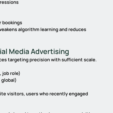
ressions
r bookings
weakens algorithm learning and reduces 
ial Media Advertising
ces targeting precision with sufficient scale.
 job role)
 global)
te visitors, users who recently engaged 