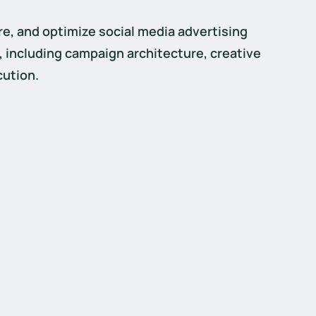
re, and optimize social media advertising 
including campaign architecture, creative 
cution.