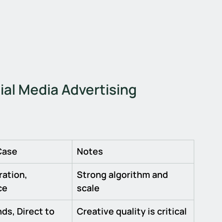
ial Media Advertising 
Case
Notes
ation, 
Strong algorithm and 
ce
scale
ds, Direct to 
Creative quality is critical