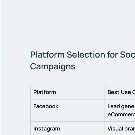
Platform Selection for Soc
Campaigns
Platform
Best Use 
Facebook
Lead gener
eCommer
Instagram
Visual bran