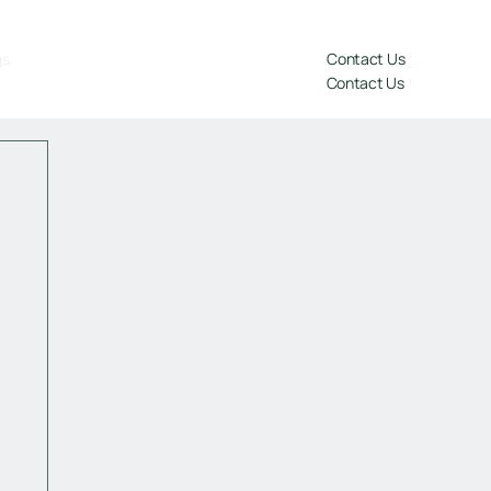
gs
Contact Us
Contact Us