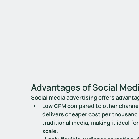
Advantages of Social Medi
Social media advertising offers advanta
Low CPM compared to other channe
delivers cheaper cost per thousand 
traditional media, making it ideal 
scale.