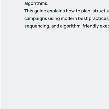
algorithms.
This guide explains how to plan, structu
campaigns using modern best practices, 
sequencing, and algorithm-friendly exe