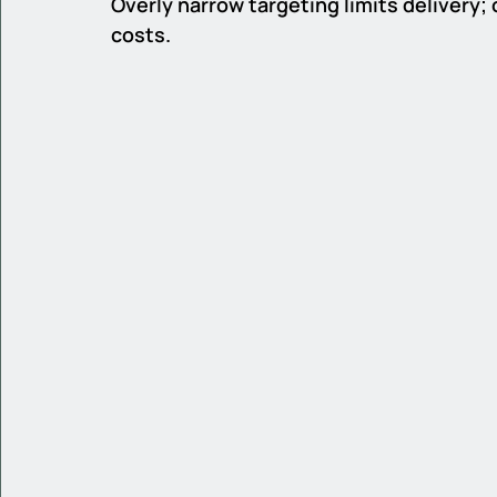
Overly narrow targeting limits delivery;
costs.