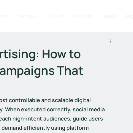
Home
Services
Our Work
About Us
Careers
Blo
rtising: How to
Campaigns That
st controllable and scalable digital 
y. When executed correctly, social media 
each high-intent audiences, guide users 
 demand efficiently using platform 