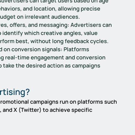
Advertisers can target users based on age 
aviors, and location, allowing precise 
udget on irrelevant audiences.
es, offers, and messaging: 
Advertisers can 
o identify which creative angles, value 
erform best, without long feedback cycles.
 on conversion signals: 
Platforms 
ing real-time engagement and conversion 
to take the desired action as campaigns 
rtising?
 promotional campaigns run on platforms such 
 and X (Twitter) to achieve specific 