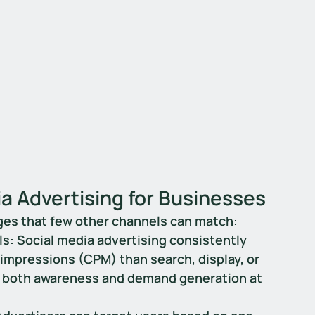
a Advertising for Businesses
ges that few other channels can match:
ls
: Social media advertising consistently 
impressions (CPM) than search, display, or 
for both awareness and demand generation at 