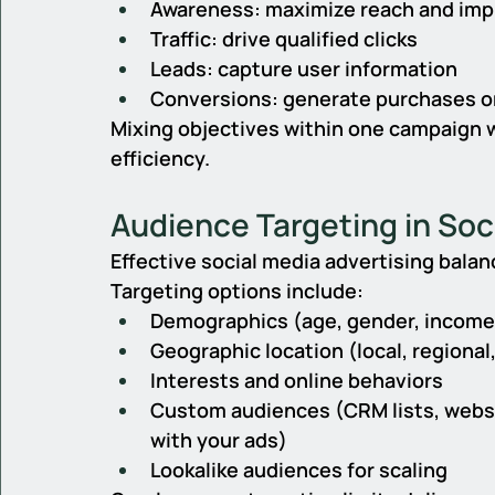
Awareness: maximize reach and imp
Traffic: drive qualified clicks
Leads: capture user information
Conversions: generate purchases o
Mixing objectives within one campaign 
efficiency.
Audience Targeting in Soc
Effective social media advertising balan
Targeting options include:
Demographics (age, gender, income,
Geographic location (local, regional,
Interests and online behaviors
Custom audiences (CRM lists, websi
with your ads)
Lookalike audiences for scaling