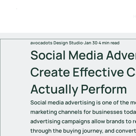
avocadots Design Studio
Jan 30
4 min read
Social Media Adve
Create Effective 
Actually Perform
Social media advertising is one of the mo
marketing channels for businesses toda
advertising campaigns allow brands to r
through the buying journey, and convert