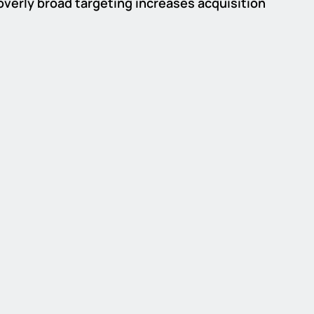
 overly broad targeting increases acquisition 