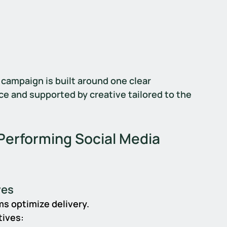
 campaign is built around one clear 
ce and supported by creative tailored to the 
erforming Social Media 
ves
s optimize delivery.
tives: