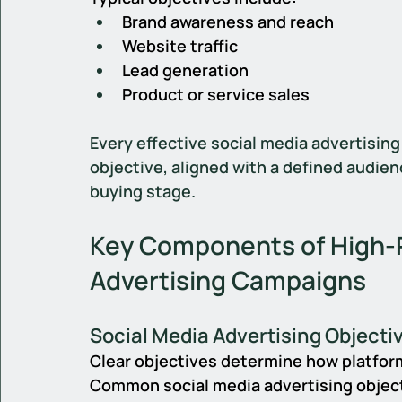
Brand awareness and reach
Website traffic
Lead generation
Product or service sales
Every effective social media advertising
objective, aligned with a defined audien
buying stage.
Key Components of High-P
Advertising Campaigns
Social Media Advertising Objecti
Clear objectives determine how platform
Common social media advertising objec