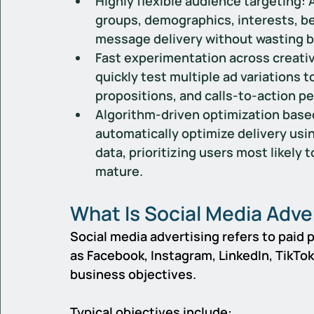
Highly flexible audience targeting:
 
groups, demographics, interests, beh
message delivery without wasting b
Fast experimentation across creativ
quickly test multiple ad variations t
propositions, and calls-to-action p
Algorithm-driven optimization based
automatically optimize delivery us
data, prioritizing users most likely 
mature.
What Is Social Media Adve
Social media advertising refers to paid
as Facebook, Instagram, LinkedIn, TikTok,
business objectives.
Typical objectives include: