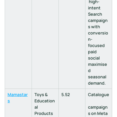
 high-
intent 
Search 
campaign
s with 
conversio
n-
focused 
paid 
social 
maximise
d 
seasonal 
demand.
Mamastar
Toys & 
5.52
Catalogue
s
Education
al 
campaign
Products
s on Meta 