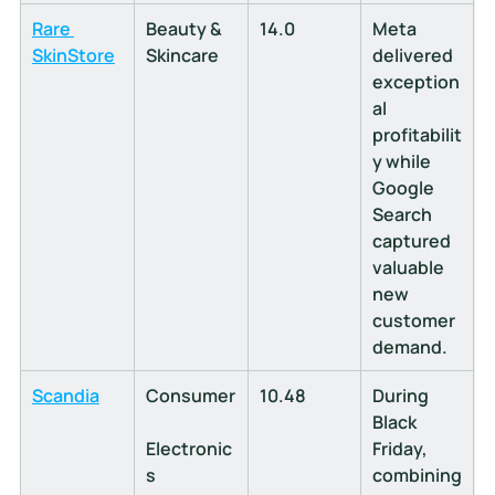
Rare 
Beauty & 
14.0
Meta 
SkinStore
Skincare
delivered 
exception
al 
profitabilit
y while 
Google 
Search 
captured 
valuable 
new 
customer 
demand.
Scandia
Consumer
10.48
During 
Black 
Electronic
Friday, 
s
combining