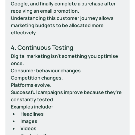
Google, and finally complete a purchase after 
receiving an email promotion.
Understanding this customer journey allows 
marketing budgets to be allocated more 
effectively.
4. Continuous Testing
Digital marketing isn't something you optimise 
once.
Consumer behaviour changes.
Competition changes.
Platforms evolve.
Successful campaigns improve because they're 
constantly tested.
Examples include:
Headlines
Images
Videos