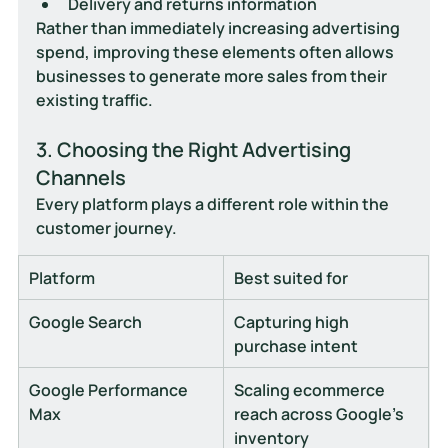
Delivery and returns information
Rather than immediately increasing advertising 
spend, improving these elements often allows 
businesses to generate more sales from their 
existing traffic.
3. Choosing the Right Advertising 
Channels
Every platform plays a different role within the 
customer journey.
Platform
Best suited for
Google Search
Capturing high 
purchase intent
Google Performance 
Scaling ecommerce 
Max
reach across Google's 
inventory