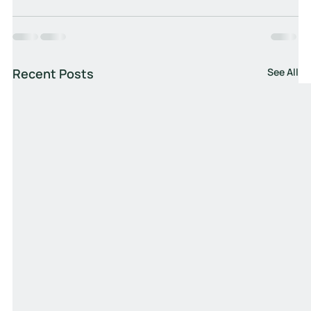
Recent Posts
See All