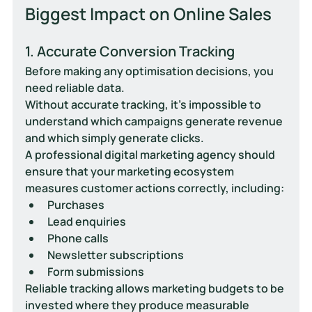
Biggest Impact on Online Sales
1. Accurate Conversion Tracking
Before making any optimisation decisions, you 
need reliable data.
Without accurate tracking, it's impossible to 
understand which campaigns generate revenue 
and which simply generate clicks.
A professional digital marketing agency should 
ensure that your marketing ecosystem 
measures customer actions correctly, including:
Purchases
Lead enquiries
Phone calls
Newsletter subscriptions
Form submissions
Reliable tracking allows marketing budgets to be 
invested where they produce measurable 