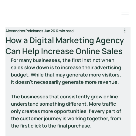
Alexandros Pelekanos
Jun 26
6 min read
How a Digital Marketing Agency
Can Help Increase Online Sales
For many businesses, the first instinct when 
sales slow down is to increase their advertising 
budget. While that may generate more visitors, 
it doesn't necessarily generate more revenue.
The businesses that consistently grow online 
understand something different. More traffic 
only creates more opportunities if every part of 
the customer journey is working together, from 
the first click to the final purchase.