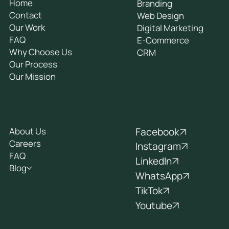
Home
Branding
Contact
Web Design
Our Work
Digital Marketing
FAQ
E-Commerce
Why Choose Us
CRM
Our Process
Our Mission
Socials
Company
Facebook
About Us
Careers
Instagram
FAQ
LinkedIn
Blog
WhatsApp
TikTok
Youtube