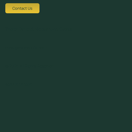
Contact Us
Tziortzi Dimitrof, Nicosia 1048, Cyprus
crew@avocadots.com
© 2026 All Rights Reserved
+357 22251025