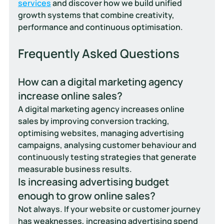
services
 and discover how we build unified 
growth systems that combine creativity, 
performance and continuous optimisation.
Frequently Asked Questions
How can a digital marketing agency 
increase online sales?
A digital marketing agency increases online 
sales by improving conversion tracking, 
optimising websites, managing advertising 
campaigns, analysing customer behaviour and 
continuously testing strategies that generate 
measurable business results.
Is increasing advertising budget 
enough to grow online sales?
Not always. If your website or customer journey 
has weaknesses, increasing advertising spend 