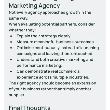
Marketing Agency
Not every agency approaches growth in the 
same way.
When evaluating potential partners, consider 
whether they:
Explain their strategy clearly.
Measure meaningful business outcomes.
Optimise continuously instead of launching 
campaigns and leaving them untouched.
Understand both creative marketing and 
performance marketing.
Can demonstrate real commercial 
experience across multiple industries.
The right agency should become an extension 
of your business rather than simply another 
supplier.
Final Thoughts