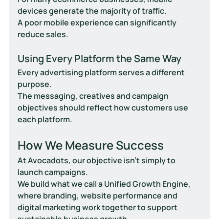
devices generate the majority of traffic.
A poor mobile experience can significantly 
reduce sales.
Using Every Platform the Same Way
Every advertising platform serves a different 
purpose.
The messaging, creatives and campaign 
objectives should reflect how customers use 
each platform.
How We Measure Success
At Avocadots, our objective isn't simply to 
launch campaigns.
We build what we call a 
Unified Growth Engine
, 
where branding, website performance and 
digital marketing work together to support 
sustainable business growth.