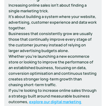
Increasing online sales isn't about finding a 
single marketing trick.
It's about building a system where your website, 
advertising, customer experience and data work 
together.
Businesses that consistently grow are usually 
those that continually improve every stage of 
the customer journey instead of relying on 
larger advertising budgets alone.
Whether you're launching a new ecommerce 
store or looking to improve the performance of 
an established business, focusing on data, 
conversion optimisation and continuous testing 
creates stronger long-term growth than 
chasing short-term traffic.
If you're looking to increase online sales through 
a strategy built around measurable business 
outcomes, 
explore our digital marketing 