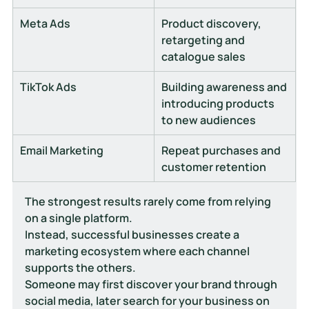
Meta Ads
Product discovery, 
retargeting and 
catalogue sales
TikTok Ads
Building awareness and 
introducing products 
to new audiences
Email Marketing
Repeat purchases and 
customer retention
The strongest results rarely come from relying 
on a single platform.
Instead, successful businesses create a 
marketing ecosystem where each channel 
supports the others.
Someone may first discover your brand through 
social media, later search for your business on 