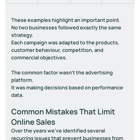
These examples highlight an important point.
No two businesses followed exactly the same 
strategy.
Each campaign was adapted to the products, 
customer behaviour, competition, and 
commercial objectives.
The common factor wasn't the advertising 
platform.
It was making decisions based on performance 
data.
Common Mistakes That Limit 
Online Sales
Over the years we've identified several 
recurring issues that prevent businesses from 