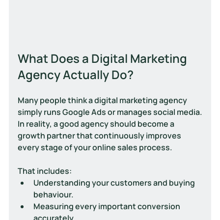
What Does a Digital Marketing 
Agency Actually Do?
Many people think a digital marketing agency 
simply runs Google Ads or manages social media.
In reality, a good agency should become a 
growth partner that continuously improves 
every stage of your online sales process.
That includes:
Understanding your customers and buying 
behaviour.
Measuring every important conversion 
accurately.