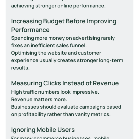
achieving stronger online performance.
Increasing Budget Before Improving 
Performance
Spending more money on advertising rarely 
fixes an inefficient sales funnel.
Optimising the website and customer 
experience usually creates stronger long-term 
results.
Measuring Clicks Instead of Revenue
High traffic numbers look impressive.
Revenue matters more.
Businesses should evaluate campaigns based 
on profitability rather than vanity metrics.
Ignoring Mobile Users
For many ecommerce businesses, mobile 