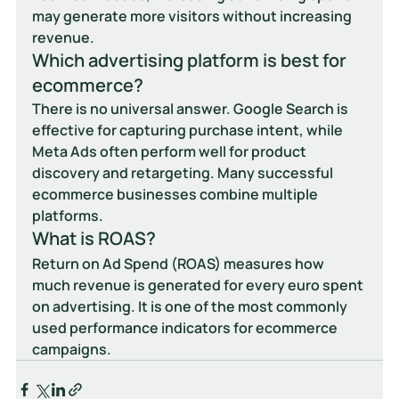
may generate more visitors without increasing 
revenue.
Which advertising platform is best for 
ecommerce?
There is no universal answer. Google Search is 
effective for capturing purchase intent, while 
Meta Ads often perform well for product 
discovery and retargeting. Many successful 
ecommerce businesses combine multiple 
platforms.
What is ROAS?
Return on Ad Spend (ROAS) measures how 
much revenue is generated for every euro spent 
on advertising. It is one of the most commonly 
used performance indicators for ecommerce 
campaigns.