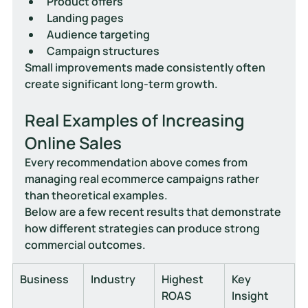
Product offers
Landing pages
Audience targeting
Campaign structures
Small improvements made consistently often 
create significant long-term growth.
Real Examples of Increasing 
Online Sales
Every recommendation above comes from 
managing real ecommerce campaigns rather 
than theoretical examples.
Below are a few recent results that demonstrate 
how different strategies can produce strong 
commercial outcomes.
Business
Industry
Highest 
Key 
ROAS
Insight