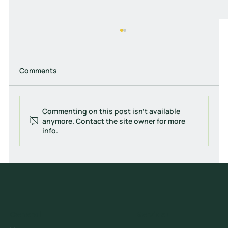
Comments
Commenting on this post isn't available
anymore. Contact the site owner for more
info.
How to Track ROI on Online Advertising
Campaigns (Complete Guide)
General
Services