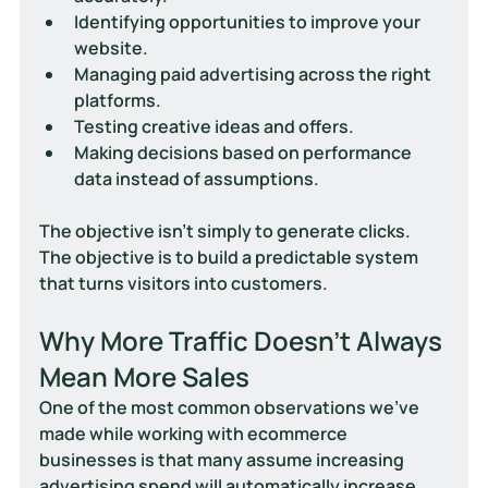
Identifying opportunities to improve your 
website.
Managing paid advertising across the right 
platforms.
Testing creative ideas and offers.
Making decisions based on performance 
data instead of assumptions.
The objective isn't simply to generate clicks.
The objective is to build a predictable system 
that turns visitors into customers.
Why More Traffic Doesn't Always 
Mean More Sales
One of the most common observations we've 
made while working with ecommerce 
businesses is that many assume increasing 
advertising spend will automatically increase 