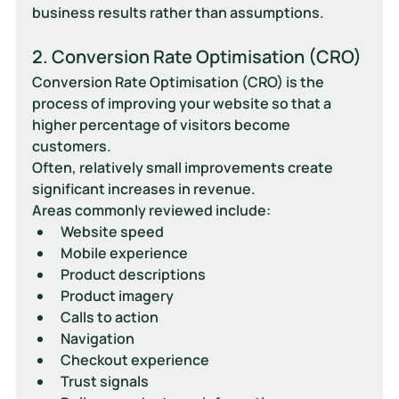
business results rather than assumptions.
2. Conversion Rate Optimisation (CRO)
Conversion Rate Optimisation (CRO) is the 
process of improving your website so that a 
higher percentage of visitors become 
customers.
Often, relatively small improvements create 
significant increases in revenue.
Areas commonly reviewed include:
Website speed
Mobile experience
Product descriptions
Product imagery
Calls to action
Navigation
Checkout experience
Trust signals