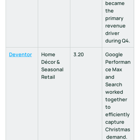
became 
the 
primary 
revenue 
driver 
during Q4.
Deventor
Home 
3.20
Google 
Décor & 
Performan
Seasonal 
ce Max 
Retail
and 
Search 
worked 
together 
to 
efficiently 
capture 
Christmas
 demand.