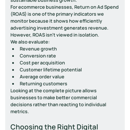
For ecommerce businesses, Return on Ad Spend 
(ROAS) is one of the primary indicators we 
monitor because it shows how efficiently 
advertising investment generates revenue.
However, ROAS isn't viewed in isolation.
We also evaluate:
Revenue growth
Conversion rate
Cost per acquisition
Customer lifetime potential
Average order value
Returning customers
Looking at the complete picture allows 
businesses to make better commercial 
decisions rather than reacting to individual 
metrics.
Choosing the Right Digital 