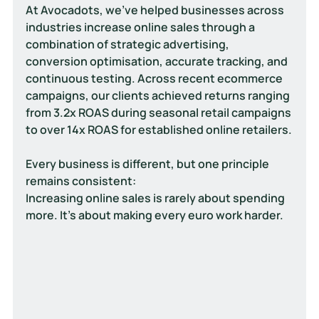
At Avocadots, we've helped businesses across 
industries increase online sales through a 
combination of strategic advertising, 
conversion optimisation, accurate tracking, and 
continuous testing. Across recent ecommerce 
campaigns, our clients achieved returns ranging 
from 
3.2x ROAS during seasonal retail campaigns 
to over 14x ROAS for established online retailers.
Every business is different, but one principle 
remains consistent:
Increasing online sales is rarely about spending 
more. It's about making every euro work harder.