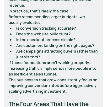
revenue.
In practice, that's rarely the case.
Before recommending larger budgets, we 
usually evaluate:
Is conversion tracking accurate?
Does the website build trust?
Is the checkout process simple?
Are customers landing on the right pages?
Are campaigns attracting buyers rather than 
just visitors?
If these foundations aren't working properly, 
increasing traffic simply sends more people into 
an inefficient sales funnel.
The businesses that grow consistently focus on 
improving conversion rates before aggressively 
scaling advertising investment.
The Four Areas That Have the 