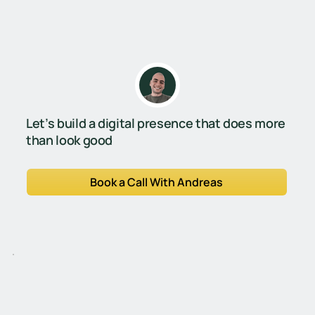
Let’s build a digital presence that does more
than look good
Book a Call With Andreas