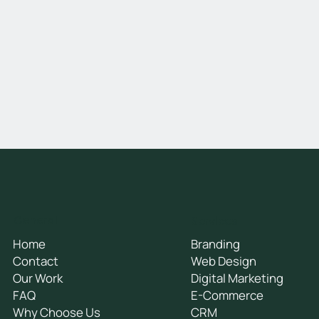
General
Services
Home
Branding
Contact
Web Design
Our Work
Digital Marketing
FAQ
E-Commerce
Why Choose Us
CRM