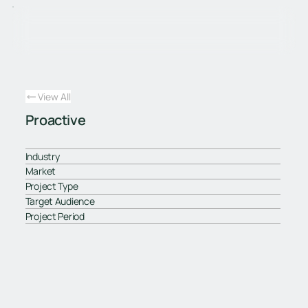
View All
Proactive
Industry
Market
Project Type
Target Audience
Project Period