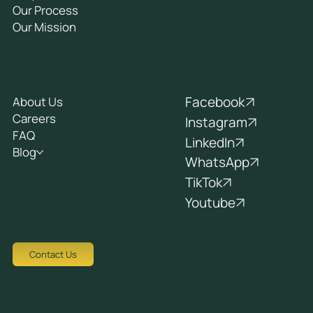
Our Process
Our Mission
Socials
Company
Facebook
About Us
Careers
Instagram
FAQ
LinkedIn
Blog
WhatsApp
TikTok
Youtube
Contact Us
Tziortzi Dimitrof, Nicosia 1048, Cyprus