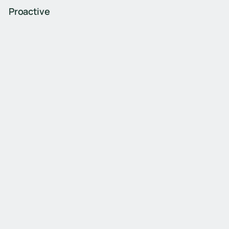
Proactive