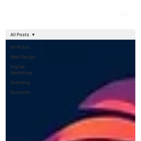
All Posts
All Posts
Web Design
Digital
Marketing
Branding
Business