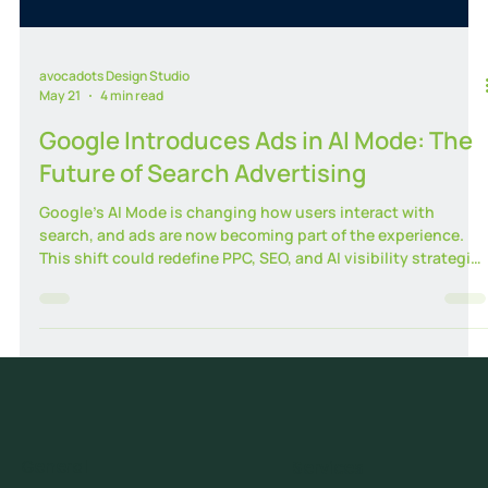
avocadots Design Studio
May 21
4 min read
Google Introduces Ads in AI Mode: The
Future of Search Advertising
Google’s AI Mode is changing how users interact with
search, and ads are now becoming part of the experience.
This shift could redefine PPC, SEO, and AI visibility strategies
for businesses in 2026 and beyond.