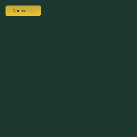
Youtube
Contact Us
Tziortzi Dimitrof, Nicosia 1048, Cyprus
crew@avocadots.com
© 2026 All Rights Reserved
+357 22251025