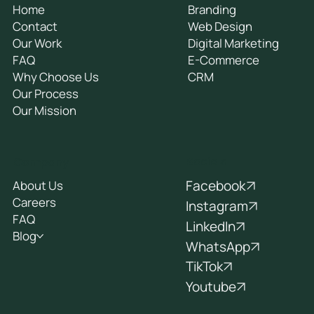
General
Services
Home
Branding
Contact
Web Design
Our Work
Digital Marketing
FAQ
E-Commerce
Why Choose Us
CRM
Our Process
Our Mission
Socials
Company
Facebook
About Us
Careers
Instagram
FAQ
LinkedIn
Blog
WhatsApp
TikTok