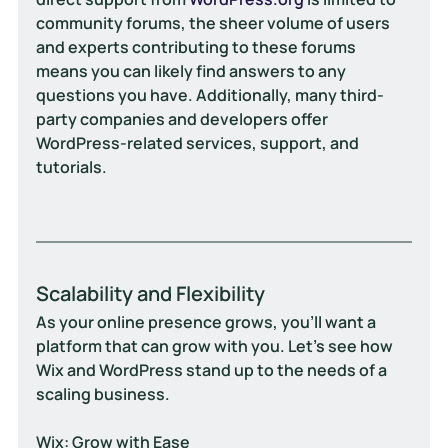
community forums, the sheer volume of users 
and experts contributing to these forums 
means you can likely find answers to any 
questions you have. Additionally, many third-
party companies and developers offer 
WordPress-related services, support, and 
tutorials.
Scalability and Flexibility
As your online presence grows, you'll want a 
platform that can grow with you. Let's see how 
Wix and WordPress stand up to the needs of a 
scaling business.
Wix: Grow with Ease