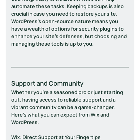
automate these tasks. Keeping backups is also 
crucial in case you need to restore your site. 
WordPress’s open-source nature means you 
have a wealth of options for security plugins to 
enhance your site’s defenses, but choosing and 
managing these tools is up to you.
Support and Community
Whether you're a seasoned pro or just starting 
out, having access to reliable support and a 
vibrant community can be a game-changer. 
Here's what you can expect from Wix and 
WordPress.
Wix: Direct Support at Your Fingertips