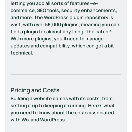
letting you add all sorts of features—e-
commerce, SEO tools, security enhancements, 
and more. The WordPress plugin repository is 
vast, with over 58,000 plugins, meaning you can 
find a plugin for almost anything. The catch? 
With more plugins, you’ll need to manage 
updates and compatibility, which can get a bit 
technical.
Pricing and Costs
Building a website comes with its costs, from 
setting it up to keeping it running. Here’s what 
you need to know about the costs associated 
with Wix and WordPress.