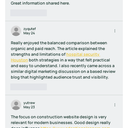
Great information shared here.
Like
Reply
zyqutef
May 24
Really enjoyed the balanced comparison between 
organic and paid reach. The article explained the 
strengths and limitations of 
hospital security 
Houston
 both strategies in a way that felt practical 
and easy to understand. I also recently came across a 
similar digital marketing discussion on a based review 
blog that highlighted audience trust and visibility.
Like
Reply
yutrew
May 23
The focus on construction website design is very 
relevant for modern businesses. Good design really 