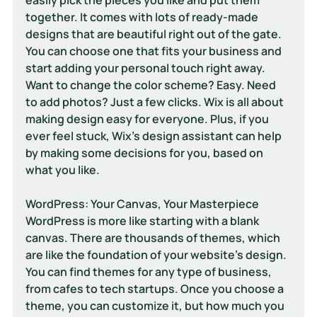
together. It comes with lots of ready-made 
designs that are beautiful right out of the gate. 
You can choose one that fits your business and 
start adding your personal touch right away. 
Want to change the color scheme? Easy. Need 
to add photos? Just a few clicks. Wix is all about 
making design easy for everyone. Plus, if you 
ever feel stuck, Wix’s design assistant can help 
by making some decisions for you, based on 
what you like.
WordPress: Your Canvas, Your Masterpiece
WordPress is more like starting with a blank 
canvas. There are thousands of themes, which 
are like the foundation of your website's design. 
You can find themes for any type of business, 
from cafes to tech startups. Once you choose a 
theme, you can customize it, but how much you 