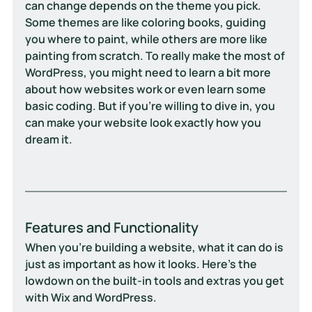
can change depends on the theme you pick. 
Some themes are like coloring books, guiding 
you where to paint, while others are more like 
painting from scratch. To really make the most of 
WordPress, you might need to learn a bit more 
about how websites work or even learn some 
basic coding. But if you're willing to dive in, you 
can make your website look exactly how you 
dream it.
Features and Functionality
When you’re building a website, what it can do is 
just as important as how it looks. Here’s the 
lowdown on the built-in tools and extras you get 
with Wix and WordPress.