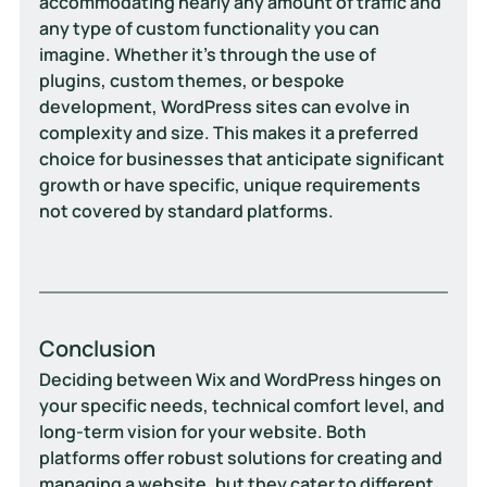
accommodating nearly any amount of traffic and 
any type of custom functionality you can 
imagine. Whether it's through the use of 
plugins, custom themes, or bespoke 
development, WordPress sites can evolve in 
complexity and size. This makes it a preferred 
choice for businesses that anticipate significant 
growth or have specific, unique requirements 
not covered by standard platforms.
Conclusion
Deciding between Wix and WordPress hinges on 
your specific needs, technical comfort level, and 
long-term vision for your website. Both 
platforms offer robust solutions for creating and 
managing a website, but they cater to different 