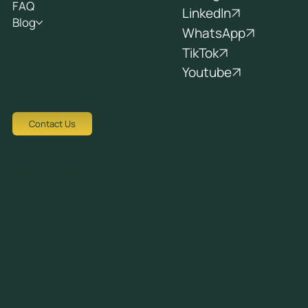
FAQ
LinkedIn
Blog
WhatsApp
TikTok
Youtube
Contact Us
Tziortzi Dimitrof, Nicosia 1048, Cyprus
crew@avocadots.com
© 2026 All Rights Reserved
+357 22251025