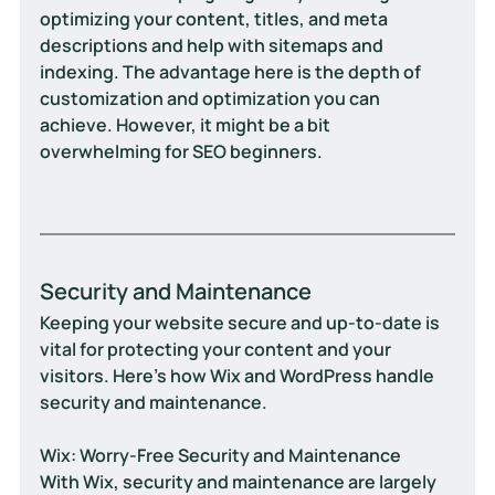
optimizing your content, titles, and meta 
descriptions and help with sitemaps and 
indexing. The advantage here is the depth of 
customization and optimization you can 
achieve. However, it might be a bit 
overwhelming for SEO beginners.
Security and Maintenance
Keeping your website secure and up-to-date is 
vital for protecting your content and your 
visitors. Here’s how Wix and WordPress handle 
security and maintenance.
Wix: Worry-Free Security and Maintenance
With Wix, security and maintenance are largely 