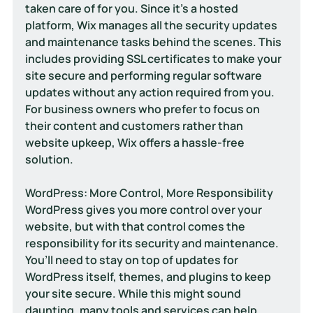
taken care of for you. Since it’s a hosted 
platform, Wix manages all the security updates 
and maintenance tasks behind the scenes. This 
includes providing SSL certificates to make your 
site secure and performing regular software 
updates without any action required from you. 
For business owners who prefer to focus on 
their content and customers rather than 
website upkeep, Wix offers a hassle-free 
solution.
WordPress: More Control, More Responsibility
WordPress gives you more control over your 
website, but with that control comes the 
responsibility for its security and maintenance. 
You’ll need to stay on top of updates for 
WordPress itself, themes, and plugins to keep 
your site secure. While this might sound 
daunting, many tools and services can help 