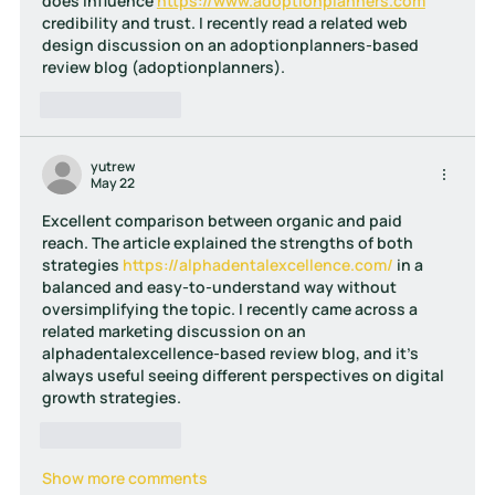
does influence 
https://www.adoptionplanners.com
credibility and trust. I recently read a related web 
design discussion on an adoptionplanners-based 
review blog (adoptionplanners).
Like
Reply
yutrew
May 22
Excellent comparison between organic and paid 
reach. The article explained the strengths of both 
strategies 
https://alphadentalexcellence.com/
 in a 
balanced and easy-to-understand way without 
oversimplifying the topic. I recently came across a 
related marketing discussion on an 
alphadentalexcellence-based review blog, and it’s 
always useful seeing different perspectives on digital 
growth strategies.
Like
Reply
Show more comments