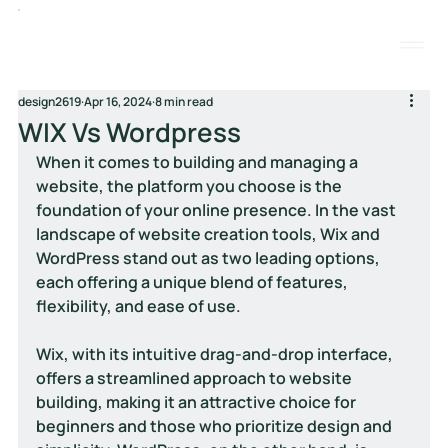
design2619
Apr 16, 2024
8 min read
WIX Vs Wordpress
When it comes to building and managing a 
website, the platform you choose is the 
foundation of your online presence. In the vast 
landscape of website creation tools, Wix and 
WordPress stand out as two leading options, 
each offering a unique blend of features, 
flexibility, and ease of use. 
Wix, with its intuitive drag-and-drop interface, 
offers a streamlined approach to website 
building, making it an attractive choice for 
beginners and those who prioritize design and 