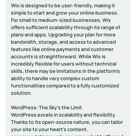
Wix is designed to be user-friendly, making it 
simple to start and grow your online business. 
For small to medium-sized businesses, Wix 
offers sufficient scalability through its range of 
plans and apps. Upgrading your plan for more 
bandwidth, storage, and access to advanced 
features like online payments and customer 
accounts is straightforward. While Wix is 
incredibly flexible for users without technical 
skills, there may be limitations in the platform's 
ability to handle very complex custom 
functionalities compared to a fully customized 
solution.
WordPress: The Sky's the Limit
WordPress excels in scalability and flexibility. 
Thanks to its open-source nature, you can tailor 
your site to your heart's content, 