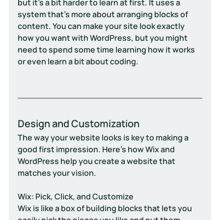
but it’s a bit harder to learn at first. It uses a 
system that's more about arranging blocks of 
content. You can make your site look exactly 
how you want with WordPress, but you might 
need to spend some time learning how it works 
or even learn a bit about coding.
Design and Customization
The way your website looks is key to making a 
good first impression. Here's how Wix and 
WordPress help you create a website that 
matches your vision.
Wix: Pick, Click, and Customize
Wix is like a box of building blocks that lets you 
easily pick the pieces you like and put them 