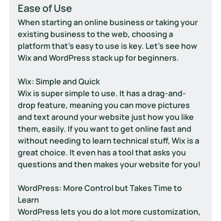
Ease of Use
When starting an online business or taking your 
existing business to the web, choosing a 
platform that's easy to use is key. Let's see how 
Wix and WordPress stack up for beginners.
Wix: Simple and Quick
Wix is super simple to use. It has a drag-and-
drop feature, meaning you can move pictures 
and text around your website just how you like 
them, easily. If you want to get online fast and 
without needing to learn technical stuff, Wix is a 
great choice. It even has a tool that asks you 
questions and then makes your website for you!
WordPress: More Control but Takes Time to 
Learn
WordPress lets you do a lot more customization, 