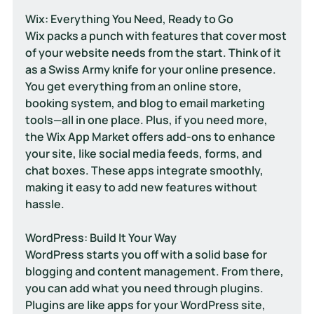
Wix: Everything You Need, Ready to Go
Wix packs a punch with features that cover most 
of your website needs from the start. Think of it 
as a Swiss Army knife for your online presence. 
You get everything from an online store, 
booking system, and blog to email marketing 
tools—all in one place. Plus, if you need more, 
the Wix App Market offers add-ons to enhance 
your site, like social media feeds, forms, and 
chat boxes. These apps integrate smoothly, 
making it easy to add new features without 
hassle.
WordPress: Build It Your Way
WordPress starts you off with a solid base for 
blogging and content management. From there, 
you can add what you need through plugins. 
Plugins are like apps for your WordPress site, 