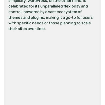
simplicity. WordPress, on the other hand, is 
celebrated for its unparalleled flexibility and 
control, powered by a vast ecosystem of 
themes and plugins, making it a go-to for users 
with specific needs or those planning to scale 
their sites over time.