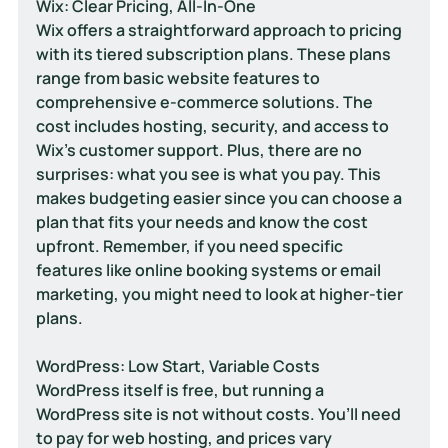
Wix: Clear Pricing, All-In-One
Wix offers a straightforward approach to pricing 
with its tiered subscription plans. These plans 
range from basic website features to 
comprehensive e-commerce solutions. The 
cost includes hosting, security, and access to 
Wix’s customer support. Plus, there are no 
surprises: what you see is what you pay. This 
makes budgeting easier since you can choose a 
plan that fits your needs and know the cost 
upfront. Remember, if you need specific 
features like online booking systems or email 
marketing, you might need to look at higher-tier 
plans.
WordPress: Low Start, Variable Costs
WordPress itself is free, but running a 
WordPress site is not without costs. You’ll need 
to pay for web hosting, and prices vary 