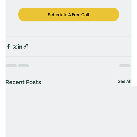
Schedule A Free Call
Recent Posts
See All