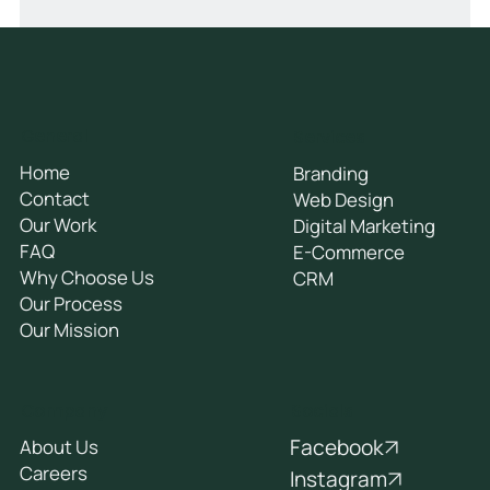
General
Services
Home
Branding
Contact
Web Design
Our Work
Digital Marketing
FAQ
E-Commerce
Why Choose Us
CRM
Our Process
Our Mission
Socials
Company
Facebook
About Us
Careers
Instagram