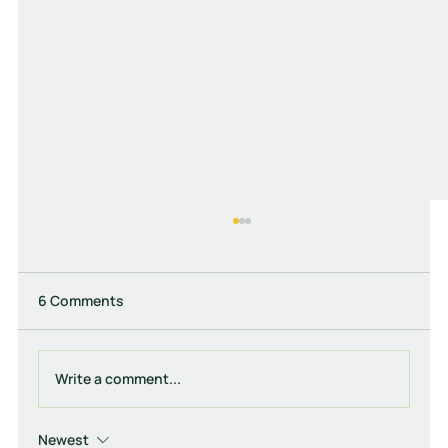
6 Comments
Write a comment...
Newest