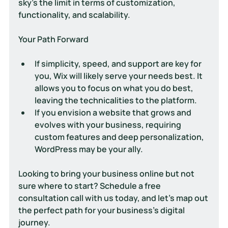
sky’s the limit in terms of customization, 
functionality, and scalability.
Your Path Forward
If simplicity, speed, and support are key for 
you, Wix will likely serve your needs best. It 
allows you to focus on what you do best, 
leaving the technicalities to the platform.
If you envision a website that grows and 
evolves with your business, requiring 
custom features and deep personalization, 
WordPress may be your ally.
Looking to bring your business online but not 
sure where to start? Schedule a free 
consultation call with us today, and let's map out 
the perfect path for your business's digital 
journey.