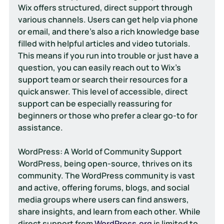
Wix offers structured, direct support through 
various channels. Users can get help via phone 
or email, and there's also a rich knowledge base 
filled with helpful articles and video tutorials. 
This means if you run into trouble or just have a 
question, you can easily reach out to Wix's 
support team or search their resources for a 
quick answer. This level of accessible, direct 
support can be especially reassuring for 
beginners or those who prefer a clear go-to for 
assistance.
WordPress: A World of Community Support
WordPress, being open-source, thrives on its 
community. The WordPress community is vast 
and active, offering forums, blogs, and social 
media groups where users can find answers, 
share insights, and learn from each other. While 
direct support from 
WordPress.org
 is limited to 