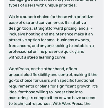
types of users with unique priorities.
Wix is a superb choice for those who prioritize 
ease of use and convenience. Its intuitive 
design tools, straightforward pricing, and all-
inclusive hosting and maintenance make it an 
attractive option for small business owners, 
freelancers, and anyone looking to establish a 
professional online presence quickly and 
without a steep learning curve.
WordPress, on the other hand, offers 
unparalleled flexibility and control, making it the 
go-to choice for users with specific functional 
requirements or plans for significant growth. It's 
ideal for those willing to invest time into 
mastering its complexities or who have access 
to technical resources. With WordPress, the 