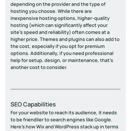
depending on the provider and the type of 
hosting you choose. While there are 
inexpensive hosting options, higher-quality 
hosting (which can significantly affect your 
site’s speed and reliability) often comes at a 
higher price. Themes and plugins can also add to 
the cost, especially if you opt for premium 
options. Additionally, if you need professional 
help for setup, design, or maintenance, that’s 
another cost to consider.
SEO Capabilities
For your website to reach its audience, it needs 
to be friendlier to search engines like Google. 
Here's how Wix and WordPress stack up in terms 