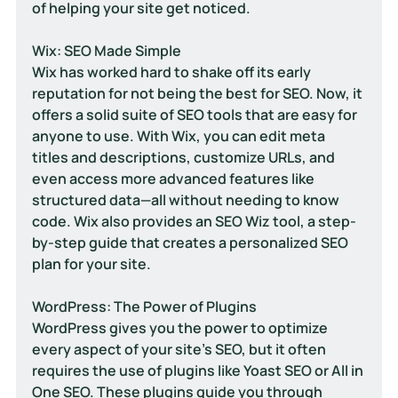
of helping your site get noticed.
Wix: SEO Made Simple
Wix has worked hard to shake off its early 
reputation for not being the best for SEO. Now, it 
offers a solid suite of SEO tools that are easy for 
anyone to use. With Wix, you can edit meta 
titles and descriptions, customize URLs, and 
even access more advanced features like 
structured data—all without needing to know 
code. Wix also provides an SEO Wiz tool, a step-
by-step guide that creates a personalized SEO 
plan for your site.
WordPress: The Power of Plugins
WordPress gives you the power to optimize 
every aspect of your site's SEO, but it often 
requires the use of plugins like Yoast SEO or All in 
One SEO. These plugins guide you through 