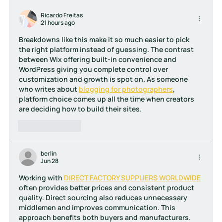
Website Design Mistakes Businesses
in Cyprus Still Make
Ricardo Freitas
21 hours ago
Breakdowns like this make it so much easier to pick 
the right platform instead of guessing. The contrast 
between Wix offering built-in convenience and 
WordPress giving you complete control over 
customization and growth is spot on. As someone 
who writes about 
blogging for photographers
, 
platform choice comes up all the time when creators 
are deciding how to build their sites.
Like
Reply
berlin
Jun 28
Working with 
DIRECT FACTORY SUPPLIERS WORLDWIDE
often provides better prices and consistent product 
quality. Direct sourcing also reduces unnecessary 
middlemen and improves communication. This 
approach benefits both buyers and manufacturers. 